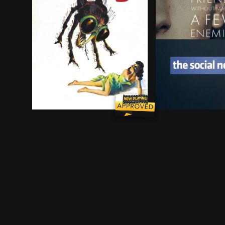
Industrialist François Delambre is called late at
In 2003, Harvard