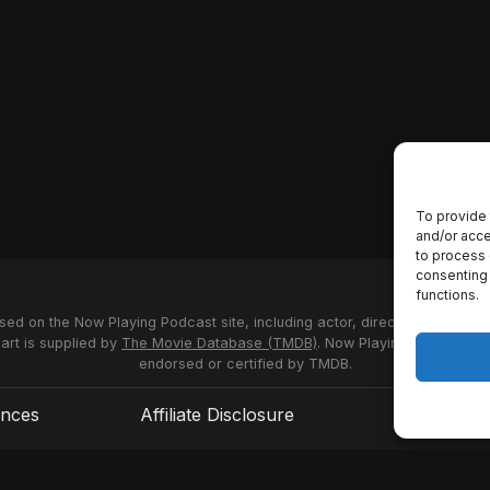
To provide 
and/or acce
to process 
consenting 
functions.
used on the Now Playing Podcast site, including actor, director and stud
 art is supplied by
The Movie Database (TMDB)
. Now Playing Podcast us
endorsed or certified by TMDB.
ences
Affiliate Disclosure
Terms of S