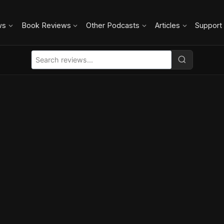
ws
Book Reviews
Other Podcasts
Articles
Support