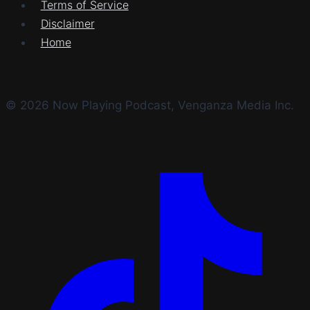
Terms of Service
Disclaimer
Home
© 2026 Now Playing Podcast, Venganza Media Inc.