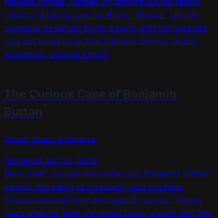
Melanie Stryder. Instead of carrying out her race's
mission of taking over the Earth, "Wanda" (as she
comes to be called) forms a bond with her host and
sets out to aid other free humans. Genres: Action,
Adventure, Science Fiction
The Curious Case of Benjamin
Button
Seven Years in Reverse
Reviewed Jan 26, 2009
Born under unusual circumstances, Benjamin Button
springs into being as an elderly man in a New
Orleans nursing home and ages in reverse. Twelve
years after his birth, he meets Daisy, a child who flits