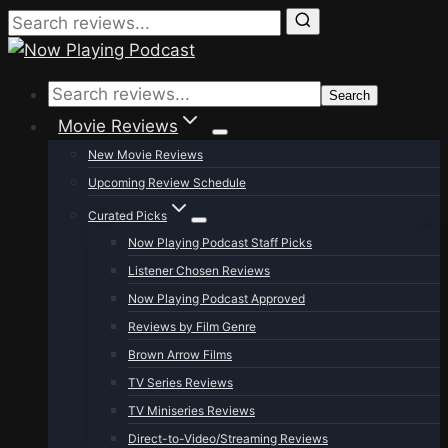
Skip
to
Search
content
Movie Reviews
New Movie Reviews
Upcoming Review Schedule
Curated Picks
Now Playing Podcast Staff Picks
Listener Chosen Reviews
Now Playing Podcast Approved
Reviews by Film Genre
Brown Arrow Films
TV Series Reviews
TV Miniseries Reviews
Direct-to-Video/Streaming Reviews