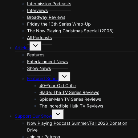
menu
Intermission Podcasts
Interviews
Broadway Reviews
Friday the 13th Series Wrap-Up
The Now Playing Christmas Special (2008)
All Podcasts
Toggle
Articles
child
menu
Features
Entertainment News
Show News
Toggle
Featured Series
child
menu
40-Year-Old Critic
Blade: The TV Series Reviews
Spider-Man TV Series Reviews
The Incredible Hulk TV Reviews
Toggle
Support Our Show
child
menu
Now Playing Podcast Summer/Fall 2026 Donation
Drive
Join our Patreon