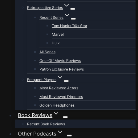
Retrospective Series
Recent Series
Tom Hanks ’90s Star
Marvel
Hulk
All Series
One-Off Movie Reviews
Patron Exclusive Reviews
Frequent Players
Most Reviewed Actors
Most Reviewed Directors
Golden Headphones
Book Reviews
Recent Book Reviews
Other Podcasts