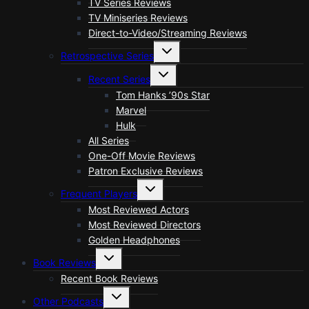
TV Series Reviews
TV Miniseries Reviews
Direct-to-Video/Streaming Reviews
Toggle
Retrospective Series
child
menu
Toggle
Recent Series
child
menu
Tom Hanks ’90s Star
Marvel
Hulk
All Series
One-Off Movie Reviews
Patron Exclusive Reviews
Toggle
Frequent Players
child
menu
Most Reviewed Actors
Most Reviewed Directors
Golden Headphones
Toggle
Book Reviews
child
menu
Recent Book Reviews
Toggle
Other Podcasts
child