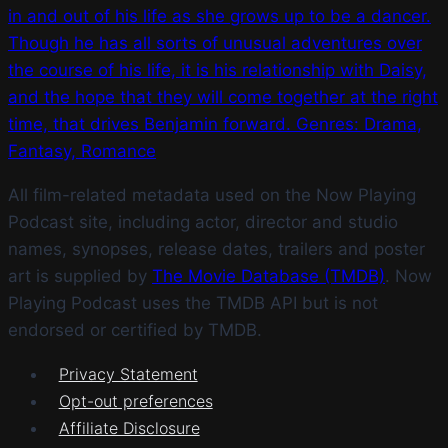
in and out of his life as she grows up to be a dancer.
Though he has all sorts of unusual adventures over
the course of his life, it is his relationship with Daisy,
and the hope that they will come together at the right
time, that drives Benjamin forward. Genres: Drama,
Fantasy, Romance
All film-related metadata used on the Now Playing
Podcast site, including actor, director and studio
names, synopses, release dates, trailers and poster
art is supplied by
The Movie Database (TMDB)
. Now
Playing Podcast uses the TMDB API but is not
endorsed or certified by TMDB.
Privacy Statement
Opt-out preferences
Affiliate Disclosure