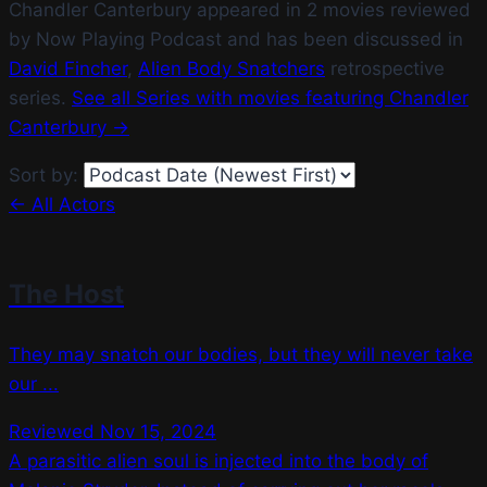
Chandler Canterbury appeared in 2 movies reviewed
by Now Playing Podcast and has been discussed in
David Fincher
,
Alien Body Snatchers
retrospective
series.
See all Series with movies featuring Chandler
Canterbury →
Sort by:
← All Actors
The Host
They may snatch our bodies, but they will never take
our ...
Reviewed Nov 15, 2024
A parasitic alien soul is injected into the body of