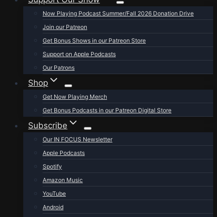
Now Playing Podcast Summer/Fall 2026 Donation Drive
Join our Patreon
Get Bonus Shows in our Patreon Store
Support on Apple Podcasts
Our Patrons
Shop
Get Now Playing Merch
Get Bonus Podcasts in our Patreon Digital Store
Subscribe
Our IN FOCUS Newsletter
Apple Podcasts
Spotify
Amazon Music
YouTube
Android