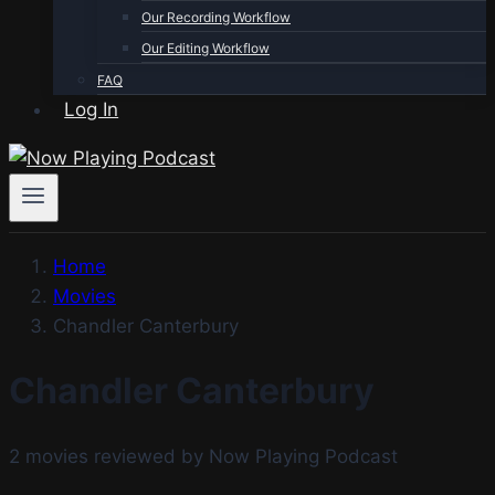
Our Recording Workflow
Our Editing Workflow
FAQ
Log In
Home
Movies
Chandler Canterbury
Chandler Canterbury
2 movies reviewed by Now Playing Podcast