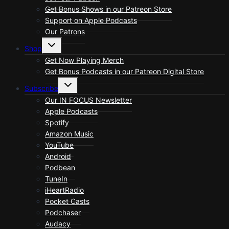
Get Bonus Shows in our Patreon Store
Support on Apple Podcasts
Our Patrons
Toggle
Shop
child
menu
Get Now Playing Merch
Get Bonus Podcasts in our Patreon Digital Store
Toggle
Subscribe
child
menu
Our IN FOCUS Newsletter
Apple Podcasts
Spotify
Amazon Music
YouTube
Android
Podbean
TuneIn
iHeartRadio
Pocket Casts
Podchaser
Audacy