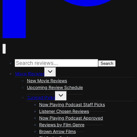
Search
Toggle
Movie Reviews
child
menu
New Movie Reviews
Upcoming Review Schedule
Toggle
Curated Picks
child
menu
Now Playing Podcast Staff Picks
Listener Chosen Reviews
Now Playing Podcast Approved
Reviews by Film Genre
Brown Arrow Films