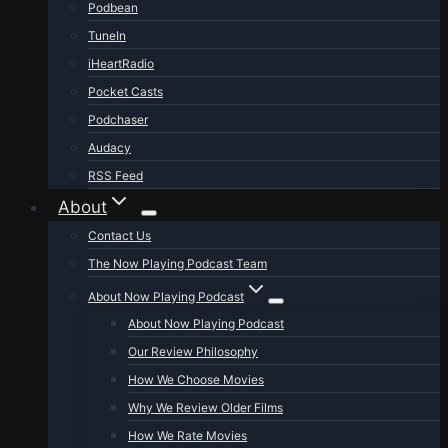
Podbean
TuneIn
iHeartRadio
Pocket Casts
Podchaser
Audacy
RSS Feed
About
Contact Us
The Now Playing Podcast Team
About Now Playing Podcast
About Now Playing Podcast
Our Review Philosophy
How We Choose Movies
Why We Review Older Films
How We Rate Movies