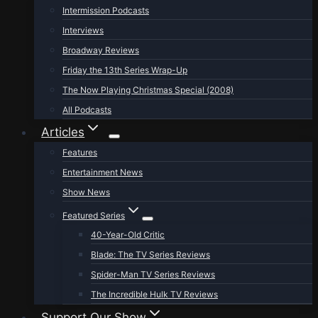
Intermission Podcasts
Interviews
Broadway Reviews
Friday the 13th Series Wrap-Up
The Now Playing Christmas Special (2008)
All Podcasts
Articles
Features
Entertainment News
Show News
Featured Series
40-Year-Old Critic
Blade: The TV Series Reviews
Spider-Man TV Series Reviews
The Incredible Hulk TV Reviews
Support Our Show