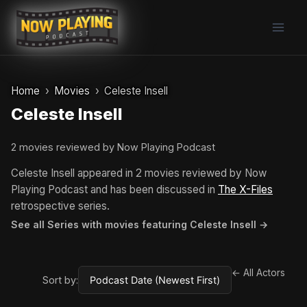
Skip
to
content
Home
Movies
Celeste Insell
Celeste Insell
2 movies reviewed by Now Playing Podcast
Celeste Insell appeared in 2 movies reviewed by Now
Playing Podcast and has been discussed in
The X-Files
retrospective series.
See all Series with movies featuring Celeste Insell →
← All Actors
Sort by: