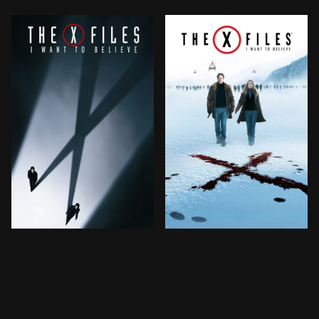
Mulder and Scully are called back to duty by the FBI w
Mulder and Scully are calle