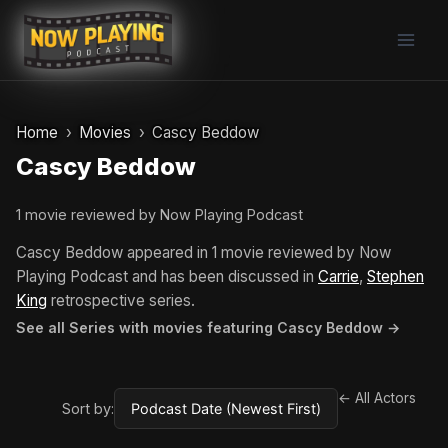
Skip
to
content
Home
Movies
Cascy Beddow
Cascy Beddow
1 movie reviewed by Now Playing Podcast
Cascy Beddow appeared in 1 movie reviewed by Now
Playing Podcast and has been discussed in
Carrie
,
Stephen
King
retrospective series.
See all Series with movies featuring Cascy Beddow →
← All Actors
Sort by: