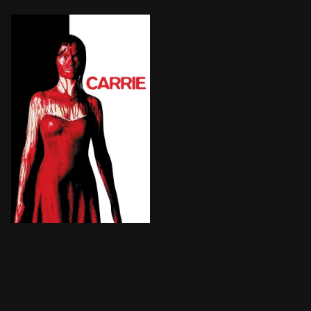
An awkward, telekinetic teenage girl's lonely life is 