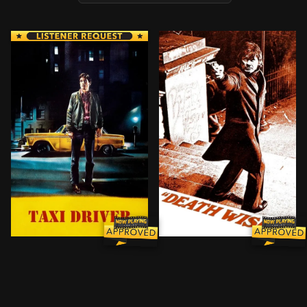
Suffering from insomnia, disturbed loner Travis Bickle
After his wife is murdered