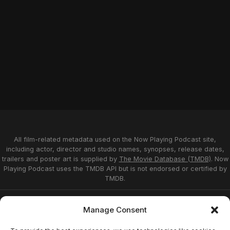
All film-related metadata used on the Now Playing Podcast site,
including actor, director and studio names, synopses, release dates,
trailers and poster art is supplied by
The Movie Database (TMDB)
. Now
Playing Podcast uses the TMDB API but is not endorsed or certified by
TMDB.
Privacy Statement
Opt-out preferences
Manage Consent
Affiliate Disclosure
Terms of Service
Disclaimer
Home