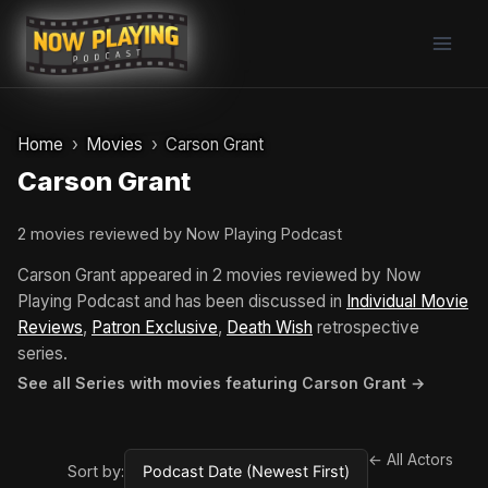
Skip
to
content
Home
Movies
Carson Grant
Carson Grant
2 movies reviewed by Now Playing Podcast
Carson Grant appeared in 2 movies reviewed by Now
Playing Podcast and has been discussed in
Individual Movie
Reviews
,
Patron Exclusive
,
Death Wish
retrospective
series.
See all Series with movies featuring Carson Grant →
← All Actors
Sort by: