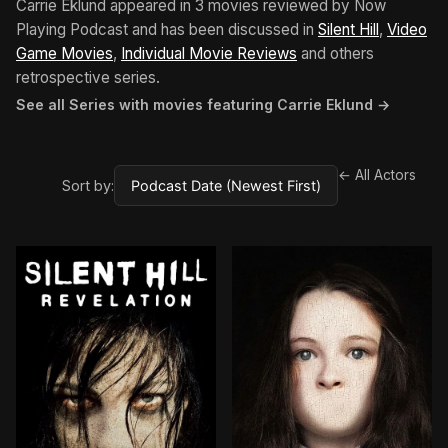
Carrie Eklund appeared in 3 movies reviewed by Now
Playing Podcast and has been discussed in
Silent Hill
,
Video
Game Movies
,
Individual Movie Reviews
and others
retrospective series.
See all Series with movies featuring Carrie Eklund →
← All Actors
Sort by: