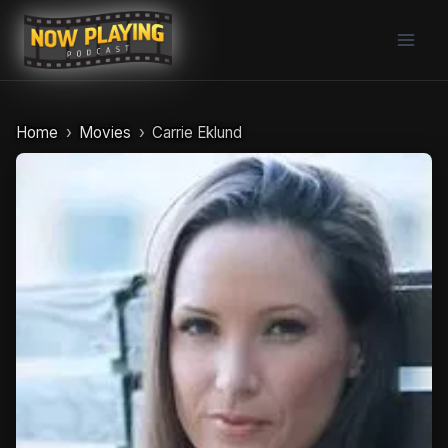
Skip
to
content
Home
Movies
Carrie Eklund