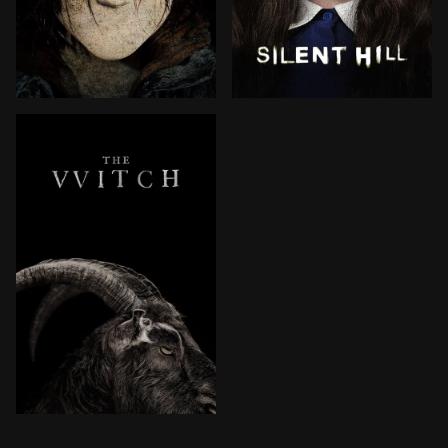
Heather Mason and her father have been on the run, al
Rose, a desperate mother, t
In 1630, a farmer relocates his family to a remote pl