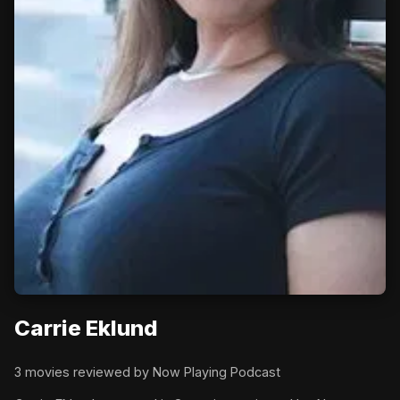
Carrie Eklund
3 movies reviewed by Now Playing Podcast