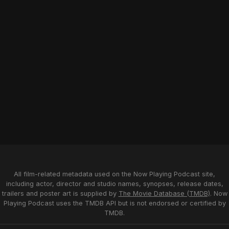
All film-related metadata used on the Now Playing Podcast site,
including actor, director and studio names, synopses, release dates,
trailers and poster art is supplied by
The Movie Database (TMDB)
. Now
Playing Podcast uses the TMDB API but is not endorsed or certified by
TMDB.