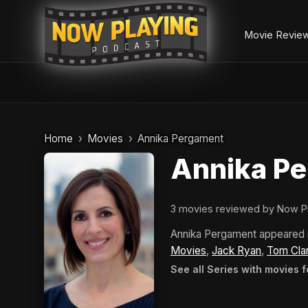
Movie Revie
Skip
to
Home
Movies
Annika Pergament
content
Annika P
3 movies reviewed by Now P
Annika Pergament appeared 
Movies
,
Jack Ryan
,
Tom Cla
See all Series with movies 