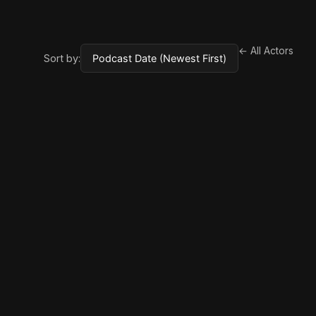
← All Actors
Sort by: