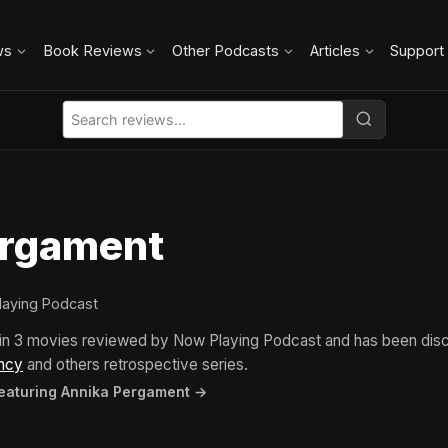
ws
Book Reviews
Other Podcasts
Articles
Support
ergament
laying Podcast
in 3 movies reviewed by Now Playing Podcast and has been dis
ncy
and others retrospective series.
featuring Annika Pergament →