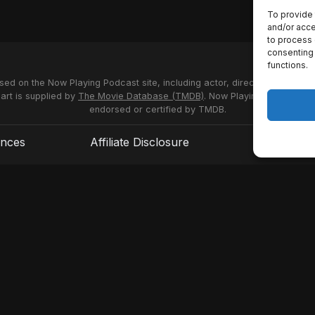
To provide 
and/or acce
to process 
consenting 
functions.
used on the Now Playing Podcast site, including actor, director and stud
 art is supplied by
The Movie Database (TMDB)
. Now Playing Podcast us
endorsed or certified by TMDB.
ences
Affiliate Disclosure
Terms of S
© 2026 Now Playing Podcast, Venganza Media Inc.