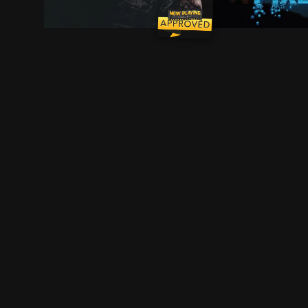
As Frank Castle searches for meaning beyond re
Video game exper