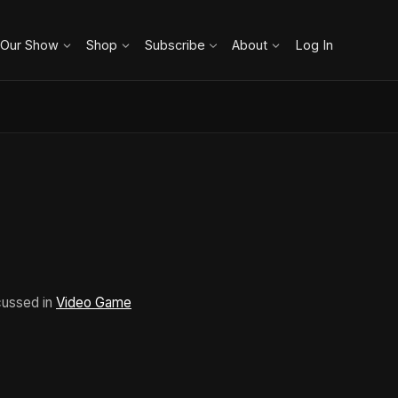
 Our Show
Shop
Subscribe
About
Log In
cussed in
Video Game