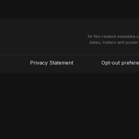
All film-related metadata 
dates, trailers and poster
Privacy Statement
Opt-out prefer