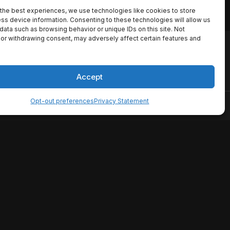
the best experiences, we use technologies like cookies to store
ss device information. Consenting to these technologies will allow us
data such as browsing behavior or unique IDs on this site. Not
or withdrawing consent, may adversely affect certain features and
io names, synopses, release
es the TMDB API but is not
Accept
Opt-out preferences
Privacy Statement
ervice
Disclaimer
Home