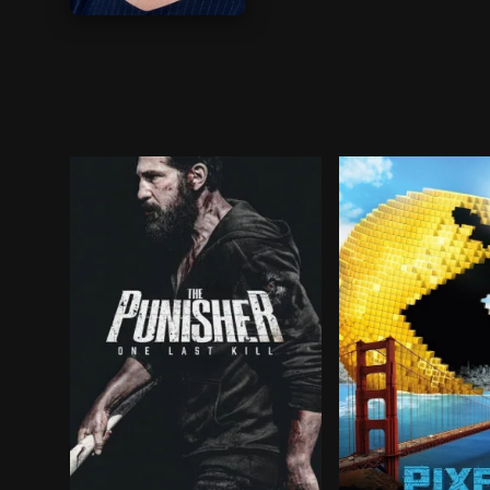
BROWN ARROW