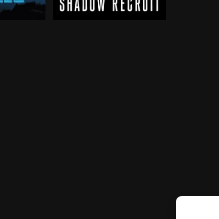
venge, an unexpected force pulls him back into the fig
ts are recruited by the military to fight 1980s-era vi
Jack Ryan, as a young covert CIA analyst, 