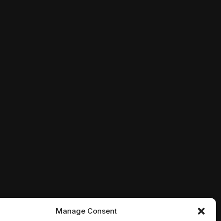
ht. Genres: Action, Crime, Drama
deo game characters who've attacked New York. Genres: 
uncovers a Russian plot to crash the U.S. economy with 
Manage Consent