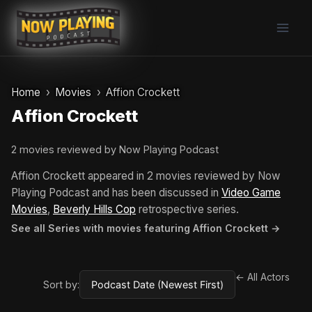
Skip
to
content
Home
Movies
Affion Crockett
Affion Crockett
2 movies reviewed by Now Playing Podcast
Affion Crockett appeared in 2 movies reviewed by Now
Playing Podcast and has been discussed in
Video Game
Movies
,
Beverly Hills Cop
retrospective series.
See all Series with movies featuring Affion Crockett →
← All Actors
Sort by: