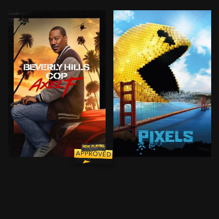
BROWN ARROW
Forty years after his unforgettable first case in Beve
Video game experts are rec