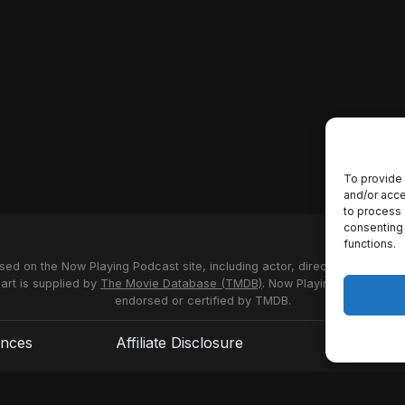
To provide 
and/or acce
to process 
consenting 
functions.
used on the Now Playing Podcast site, including actor, director and stud
 art is supplied by
The Movie Database (TMDB)
. Now Playing Podcast us
endorsed or certified by TMDB.
ences
Affiliate Disclosure
Terms of S