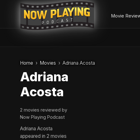
Movie Revie
Skip
to
Home
Movies
Adriana Acosta
content
Adriana
Acosta
2 movies reviewed by
Now Playing Podcast
Adriana Acosta
appeared in 2 movies