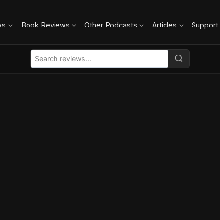
ws
Book Reviews
Other Podcasts
Articles
Support