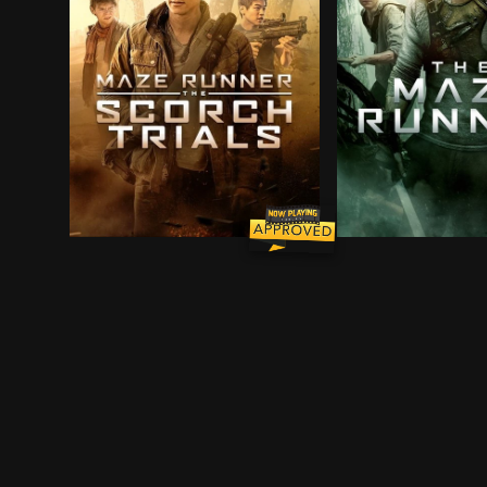
Thomas and his fellow Gladers face their greate
A teenager with n