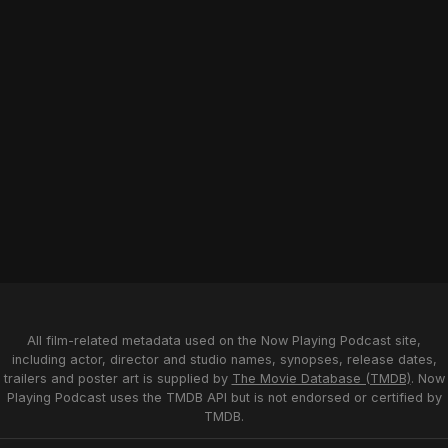
All film-related metadata used on the Now Playing Podcast site,
including actor, director and studio names, synopses, release dates,
trailers and poster art is supplied by
The Movie Database (TMDB)
. Now
Playing Podcast uses the TMDB API but is not endorsed or certified by
TMDB.