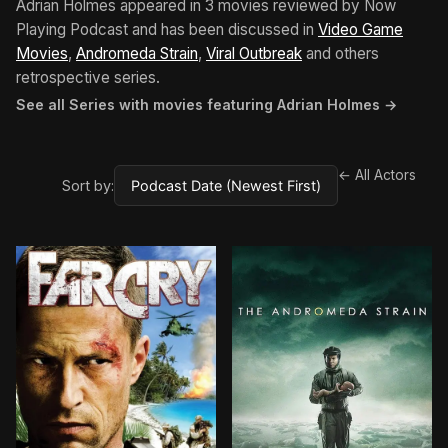
Adrian Holmes appeared in 3 movies reviewed by Now
Playing Podcast and has been discussed in
Video Game
Movies
,
Andromeda Strain
,
Viral Outbreak
and others
retrospective series.
See all Series with movies featuring Adrian Holmes →
← All Actors
Sort by: