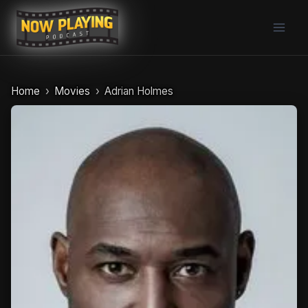
Skip
to
content
Home
Movies
Adrian Holmes