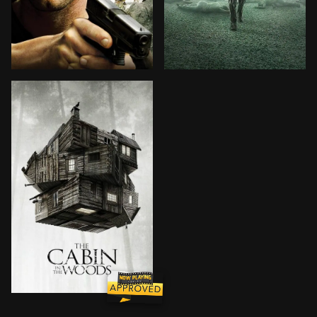
Jack Carver, a former member of the Special Forces take
A crack team of top scienti
Five friends set out for a weekend at a remote cabin 