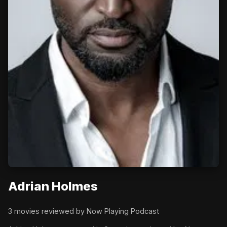
Adrian Holmes
3 movies reviewed by Now Playing Podcast