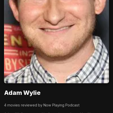
Adam Wylie
4 movies reviewed by Now Playing Podcast