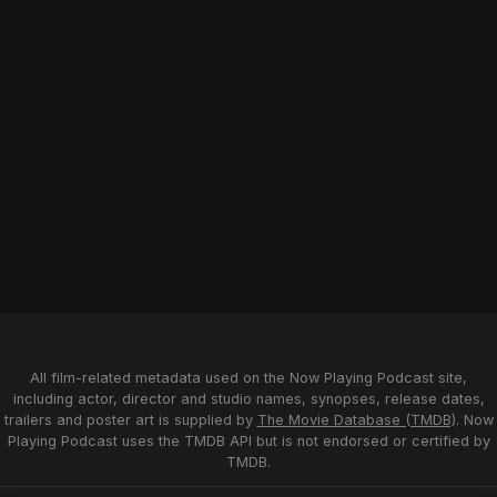
All film-related metadata used on the Now Playing Podcast site,
including actor, director and studio names, synopses, release dates,
trailers and poster art is supplied by
The Movie Database (TMDB)
. Now
Playing Podcast uses the TMDB API but is not endorsed or certified by
TMDB.