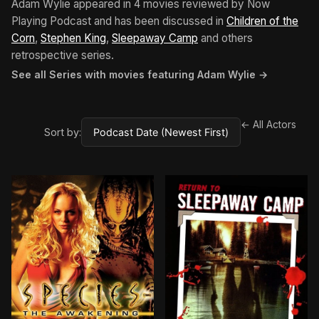
Adam Wylie appeared in 4 movies reviewed by Now
Playing Podcast and has been discussed in
Children of the
Corn
,
Stephen King
,
Sleepaway Camp
and others
retrospective series.
See all Series with movies featuring Adam Wylie →
← All Actors
Sort by: