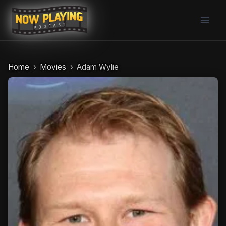
Skip
to
content
Home
Movies
Adam Wylie