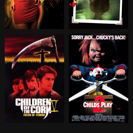
A scientist, Dr Hollander, takes his niece Miranda to 
When campers and staff at
Six college students take a wrong turn and find themsel
Chucky is reconstructed by