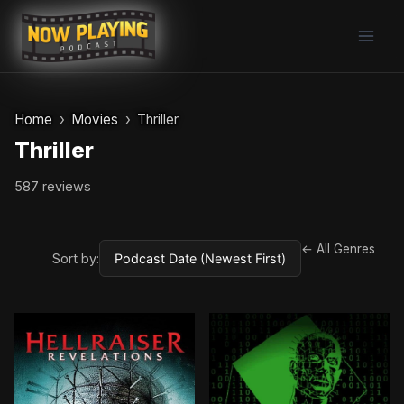
Skip
to
content
Home
Movies
Thriller
Thriller
587 reviews
← All Genres
Sort by: