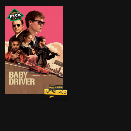
After being coerced into working for a crime boss, a y