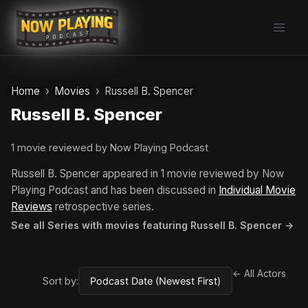
Skip
to
content
Home
Movies
Russell B. Spencer
Russell B. Spencer
1 movie reviewed by Now Playing Podcast
Russell B. Spencer appeared in 1 movie reviewed by Now
Playing Podcast and has been discussed in
Individual Movie
Reviews
retrospective series.
See all Series with movies featuring Russell B. Spencer →
← All Actors
Sort by: