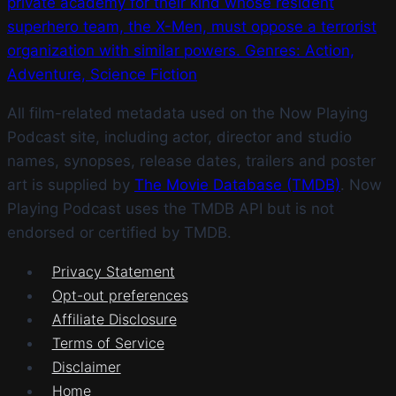
private academy for their kind whose resident
superhero team, the X-Men, must oppose a terrorist
organization with similar powers. Genres: Action,
Adventure, Science Fiction
All film-related metadata used on the Now Playing
Podcast site, including actor, director and studio
names, synopses, release dates, trailers and poster
art is supplied by
The Movie Database (TMDB)
. Now
Playing Podcast uses the TMDB API but is not
endorsed or certified by TMDB.
Privacy Statement
Opt-out preferences
Affiliate Disclosure
Terms of Service
Disclaimer
Home