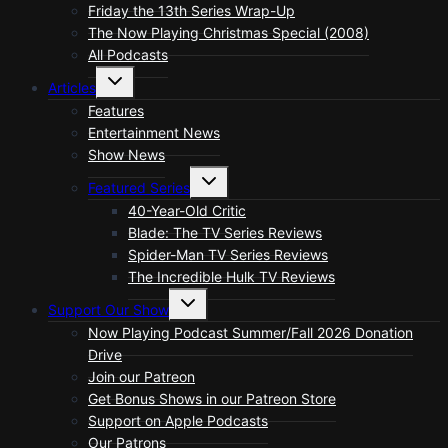
Friday the 13th Series Wrap-Up
The Now Playing Christmas Special (2008)
All Podcasts
Toggle
Articles
child
menu
Features
Entertainment News
Show News
Toggle
Featured Series
child
menu
40-Year-Old Critic
Blade: The TV Series Reviews
Spider-Man TV Series Reviews
The Incredible Hulk TV Reviews
Toggle
Support Our Show
child
menu
Now Playing Podcast Summer/Fall 2026 Donation
Drive
Join our Patreon
Get Bonus Shows in our Patreon Store
Support on Apple Podcasts
Our Patrons