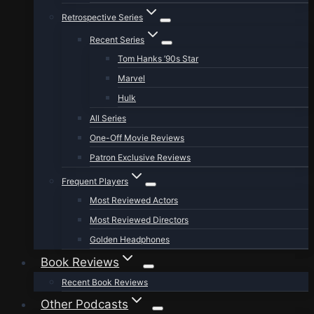
Retrospective Series
Recent Series
Tom Hanks ’90s Star
Marvel
Hulk
All Series
One-Off Movie Reviews
Patron Exclusive Reviews
Frequent Players
Most Reviewed Actors
Most Reviewed Directors
Golden Headphones
Book Reviews
Recent Book Reviews
Other Podcasts