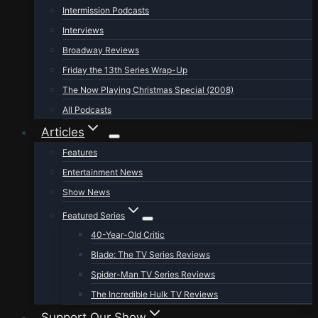
Intermission Podcasts
Interviews
Broadway Reviews
Friday the 13th Series Wrap-Up
The Now Playing Christmas Special (2008)
All Podcasts
Articles
Features
Entertainment News
Show News
Featured Series
40-Year-Old Critic
Blade: The TV Series Reviews
Spider-Man TV Series Reviews
The Incredible Hulk TV Reviews
Support Our Show