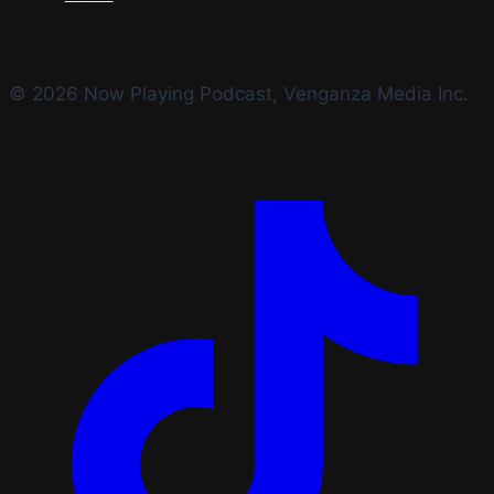
© 2026 Now Playing Podcast, Venganza Media Inc.