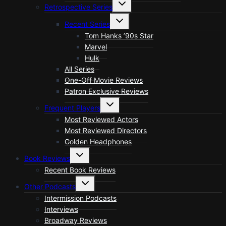
Toggle
Retrospective Series
child
menu
Toggle
Recent Series
child
menu
Tom Hanks ’90s Star
Marvel
Hulk
All Series
One-Off Movie Reviews
Patron Exclusive Reviews
Toggle
Frequent Players
child
menu
Most Reviewed Actors
Most Reviewed Directors
Golden Headphones
Toggle
Book Reviews
child
menu
Recent Book Reviews
Toggle
Other Podcasts
child
menu
Intermission Podcasts
Interviews
Broadway Reviews