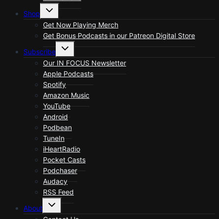
Toggle
Shop
child
menu
Get Now Playing Merch
Get Bonus Podcasts in our Patreon Digital Store
Toggle
Subscribe
child
menu
Our IN FOCUS Newsletter
Apple Podcasts
Spotify
Amazon Music
YouTube
Android
Podbean
TuneIn
iHeartRadio
Pocket Casts
Podchaser
Audacy
RSS Feed
Toggle
About
child
menu