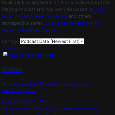
Rupinder Brar appeared in 1 movie reviewed by Now
Playing Podcast and has been discussed in
Comic
Book Movies
,
Marvel
,
Wolverine
and others
retrospective series.
See all Series with movies
featuring Rupinder Brar →
Sort by:
← All Actors
X-Men
The greatest trick Magneto ever pulled was
convincing the...
Reviewed May 6, 2011
Two mutants, Rogue and Wolverine, come to a