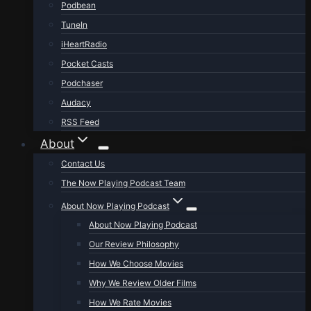
Podbean
TuneIn
iHeartRadio
Pocket Casts
Podchaser
Audacy
RSS Feed
About
Contact Us
The Now Playing Podcast Team
About Now Playing Podcast
About Now Playing Podcast
Our Review Philosophy
How We Choose Movies
Why We Review Older Films
How We Rate Movies