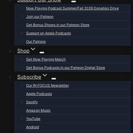
Now Playing Podcast Summer/Fall 2026 Donation Drive
Join our Patreon
Get Bonus Shows in our Patreon Store
Support on Apple Podcasts
Our Patrons
Shop
Get Now Playing Merch
Get Bonus Podcasts in our Patreon Digital Store
Subscribe
Our IN FOCUS Newsletter
Apple Podcasts
Spotify
Amazon Music
YouTube
Android