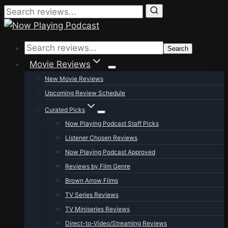
Skip
to
Search
content
Movie Reviews
New Movie Reviews
Upcoming Review Schedule
Curated Picks
Now Playing Podcast Staff Picks
Listener Chosen Reviews
Now Playing Podcast Approved
Reviews by Film Genre
Brown Arrow Films
TV Series Reviews
TV Miniseries Reviews
Direct-to-Video/Streaming Reviews