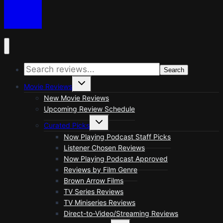
Search
Toggle
Movie Reviews
child
menu
New Movie Reviews
Upcoming Review Schedule
Toggle
Curated Picks
child
menu
Now Playing Podcast Staff Picks
Listener Chosen Reviews
Now Playing Podcast Approved
Reviews by Film Genre
Brown Arrow Films
TV Series Reviews
TV Miniseries Reviews
Direct-to-Video/Streaming Reviews