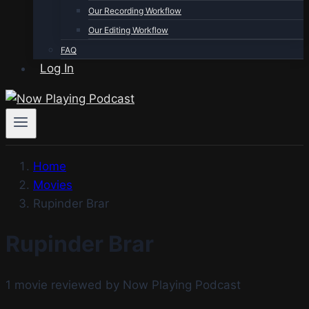
Our Recording Workflow
Our Editing Workflow
FAQ
Log In
Home
Movies
Rupinder Brar
Rupinder Brar
1 movie reviewed by Now Playing Podcast