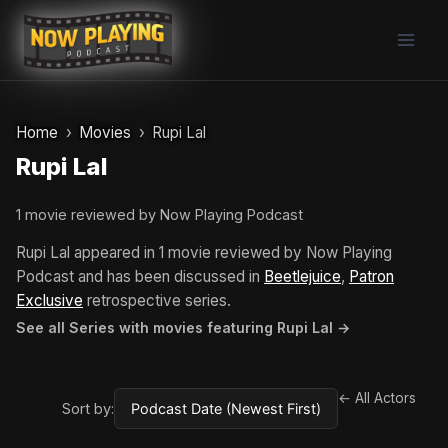
Skip
to
content
Home
Movies
Rupi Lal
Rupi Lal
1 movie reviewed by Now Playing Podcast
Rupi Lal appeared in 1 movie reviewed by Now Playing
Podcast and has been discussed in
Beetlejuice
,
Patron
Exclusive
retrospective series.
See all Series with movies featuring Rupi Lal →
← All Actors
Sort by: