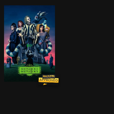
After a family tragedy, three generations of the Deetz