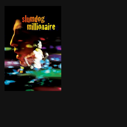
A teenager reflects on his life after being accused o