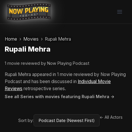
Skip
to
content
Home
Movies
Rupali Mehra
Rupali Mehra
1 movie reviewed by Now Playing Podcast
Rupali Mehra appeared in 1 movie reviewed by Now Playing
Podcast and has been discussed in
Individual Movie
Reviews
retrospective series.
See all Series with movies featuring Rupali Mehra →
← All Actors
Sort by: