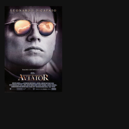
A biopic depicting the life of filmmaker and aviati