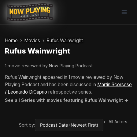
Skip
to
content
Home
Movies
Rufus Wainwright
Rufus Wainwright
1 movie reviewed by Now Playing Podcast
Rufus Wainwright appeared in 1 movie reviewed by Now
Playing Podcast and has been discussed in
Martin Scorsese
/ Leonardo DiCaprio
retrospective series.
See all Series with movies featuring Rufus Wainwright →
← All Actors
Sort by: