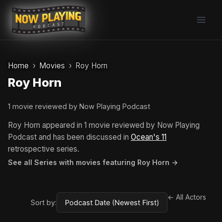
Skip
to
content
Home
Movies
Roy Horn
Roy Horn
1 movie reviewed by Now Playing Podcast
Roy Horn appeared in 1 movie reviewed by Now Playing
Podcast and has been discussed in
Ocean's 11
retrospective series.
See all Series with movies featuring Roy Horn →
← All Actors
Sort by: