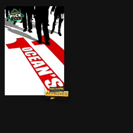
Less than 24 hours into his parole, charismatic thief 