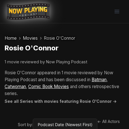
Skip
to
content
Home
Movies
Rosie O'Connor
Rosie O'Connor
1 movie reviewed by Now Playing Podcast
Rosie O'Connor appeared in 1 movie reviewed by Now
Playing Podcast and has been discussed in
Batman
,
Catwoman
,
Comic Book Movies
and others retrospective
series.
See all Series with movies featuring Rosie O'Connor →
← All Actors
Sort by: