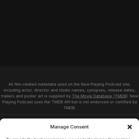
All film-related metadata used on the Now Playing Podcast site,
including actor, director and studio names, synopses, release dates,
trailers and poster art is supplied by
The Movie Database (TMDB)
. Now
Playing Podcast uses the TMDB API but is not endorsed or certified by
TMDB.
Privacy Statement
Opt-out preferences
Manage Consent
Affiliate Disclosure
Terms of Service
Disclaimer
Home