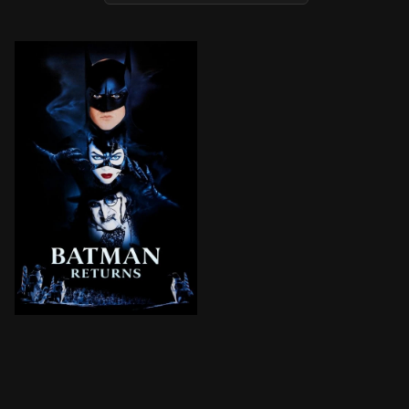
The monstrous Penguin, who dwells in the sewers bene