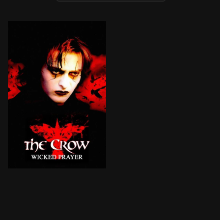
After ex-con Jimmy and his girlfriend are brutally mur