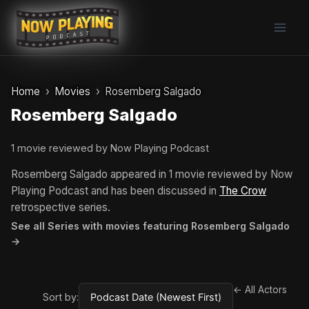
Skip
to
content
Home
Movies
Rosemberg Salgado
Rosemberg Salgado
1 movie reviewed by Now Playing Podcast
Rosemberg Salgado appeared in 1 movie reviewed by Now
Playing Podcast and has been discussed in
The Crow
retrospective series.
See all Series with movies featuring Rosemberg Salgado
→
← All Actors
Sort by: