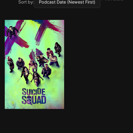
Sort by:
From DC Comics comes the Suicide Squad, an antihero