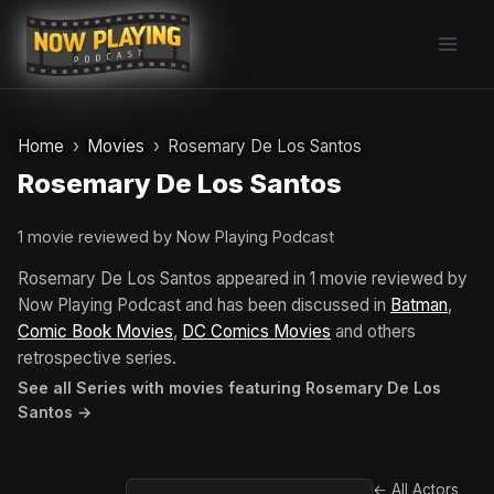
Skip
to
content
Home
Movies
Rosemary De Los Santos
Rosemary De Los Santos
1 movie reviewed by Now Playing Podcast
Rosemary De Los Santos appeared in 1 movie reviewed by
Now Playing Podcast and has been discussed in
Batman
,
Comic Book Movies
,
DC Comics Movies
and others
retrospective series.
See all Series with movies featuring Rosemary De Los
Santos →
← All Actors