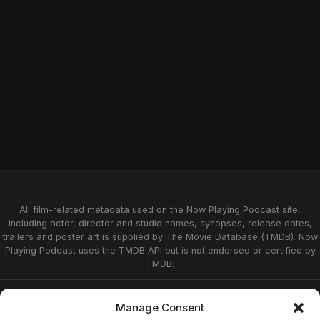
All film-related metadata used on the Now Playing Podcast site,
including actor, director and studio names, synopses, release dates,
trailers and poster art is supplied by
The Movie Database (TMDB)
. Now
Playing Podcast uses the TMDB API but is not endorsed or certified by
TMDB.
Privacy Statement
Opt-out preferences
Manage Consent
Affiliate Disclosure
Terms of Service