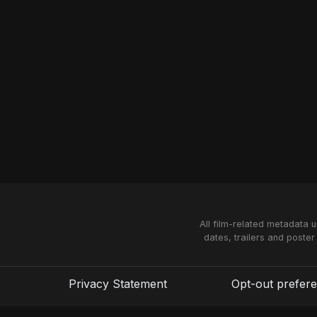
All film-related metadata 
dates, trailers and poster
Privacy Statement
Opt-out prefer