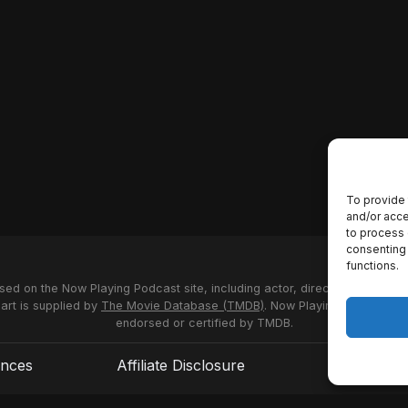
To provide 
and/or acce
to process 
consenting 
functions.
used on the Now Playing Podcast site, including actor, director and stud
 art is supplied by
The Movie Database (TMDB)
. Now Playing Podcast us
endorsed or certified by TMDB.
ences
Affiliate Disclosure
Terms of S