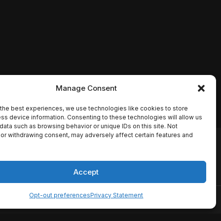
Manage Consent
the best experiences, we use technologies like cookies to store
ss device information. Consenting to these technologies will allow us
data such as browsing behavior or unique IDs on this site. Not
or withdrawing consent, may adversely affect certain features and
io names, synopses, release
es the TMDB API but is not
Accept
Opt-out preferences
Privacy Statement
ervice
Disclaimer
Home