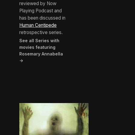
reviewed by Now
Playing Podcast and
has been discussed in
Human Centipede
retrospective series.
See all Series with
movies featuring
Rosemary Annabella
→