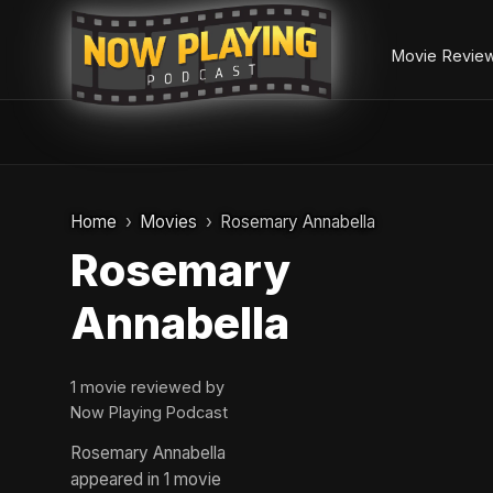
Movie Revie
Skip
to
Home
Movies
Rosemary Annabella
content
Rosemary
Annabella
1 movie reviewed by
Now Playing Podcast
Rosemary Annabella
appeared in 1 movie