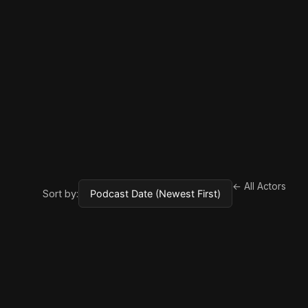
← All Actors
Sort by: