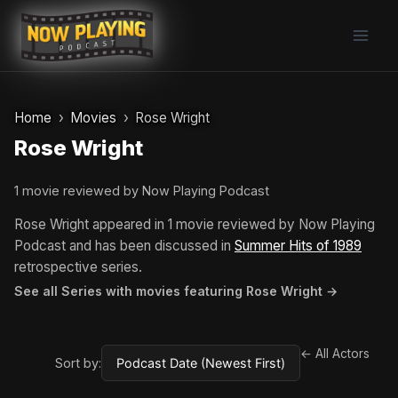
Skip
to
content
Home
Movies
Rose Wright
Rose Wright
1 movie reviewed by Now Playing Podcast
Rose Wright appeared in 1 movie reviewed by Now Playing
Podcast and has been discussed in
Summer Hits of 1989
retrospective series.
See all Series with movies featuring Rose Wright →
← All Actors
Sort by: