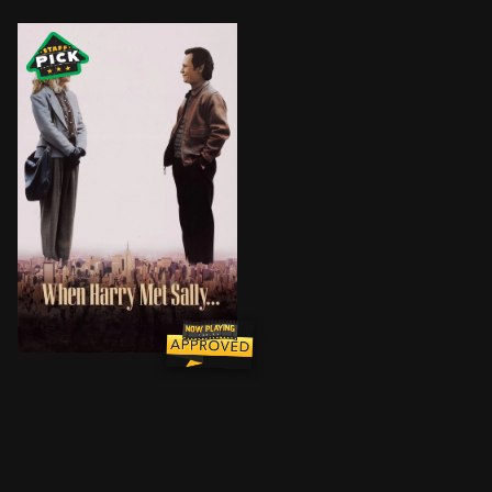
Sex always gets in the way of friendships between me