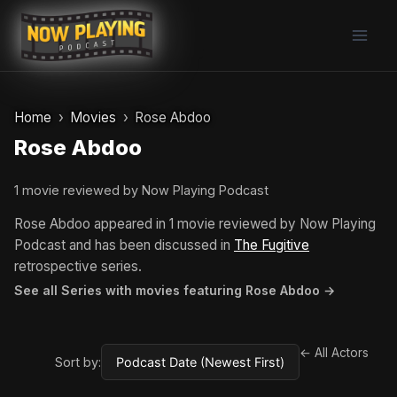
Skip
to
content
Home
Movies
Rose Abdoo
Rose Abdoo
1 movie reviewed by Now Playing Podcast
Rose Abdoo appeared in 1 movie reviewed by Now Playing
Podcast and has been discussed in
The Fugitive
retrospective series.
See all Series with movies featuring Rose Abdoo →
← All Actors
Sort by: