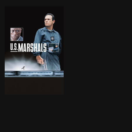
U.S. Marshal Sam Gerard is accompanying a plane load