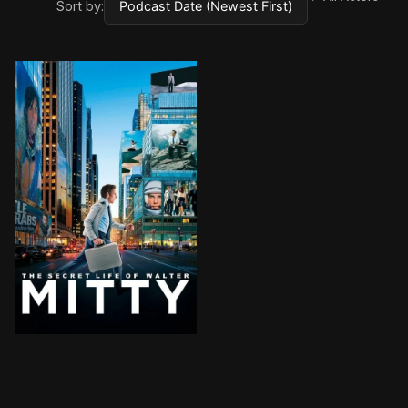
Sort by:
A timid magazine photo manager who lives life vicar