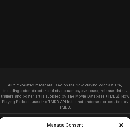
All film-related metadata used on the Now Playing Podcast site,
including actor, director and studio names, synopses, release dates,
trailers and poster art is supplied by
The Movie Database (TMDB)
. Now
Playing Podcast uses the TMDB API but is not endorsed or certified by
TMDB.
Privacy Statement
Opt-out preferences
Manage Consent
Affiliate Disclosure
Terms of Service