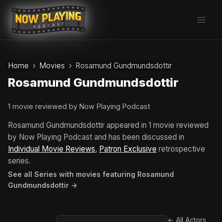
Skip
to
content
Home
Movies
Rosamund Gundmundsdottir
Rosamund Gundmundsdottir
1 movie reviewed by Now Playing Podcast
Rosamund Gundmundsdottir appeared in 1 movie reviewed
by Now Playing Podcast and has been discussed in
Individual Movie Reviews
,
Patron Exclusive
retrospective
series.
See all Series with movies featuring Rosamund
Gundmundsdottir →
← All Actors