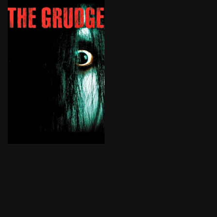
An American nurse living and working in Tokyo is expos