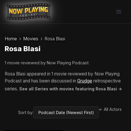
Skip
to
content
Home
Movies
Rosa Blasi
Rosa Blasi
1 movie reviewed by Now Playing Podcast
Rosa Blasi appeared in 1 movie reviewed by Now Playing
Podcast and has been discussed in
Grudge
retrospective
series.
See all Series with movies featuring Rosa Blasi →
← All Actors
Sort by: