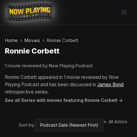
Skip
to
content
Home
Movies
Ronnie Corbett
Ronnie Corbett
1 movie reviewed by Now Playing Podcast
Ronnie Corbett appeared in 1 movie reviewed by Now
Playing Podcast and has been discussed in
James Bond
retrospective series.
See all Series with movies featuring Ronnie Corbett →
← All Actors
Sort by: