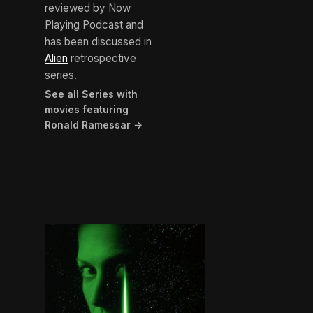
reviewed by Now
Playing Podcast and
has been discussed in
Alien
retrospective
series.
See all Series with
movies featuring
Ronald Ramessar →