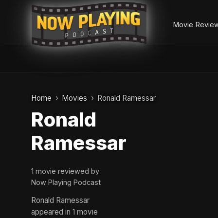
Movie Revie
Skip
to
Home
Movies
Ronald Ramessar
content
Ronald
Ramessar
1 movie reviewed by
Now Playing Podcast
Ronald Ramessar
appeared in 1 movie