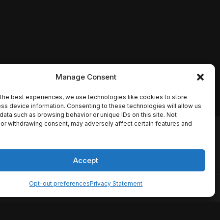
Manage Consent
the best experiences, we use technologies like cookies to store
ss device information. Consenting to these technologies will allow us
data such as browsing behavior or unique IDs on this site. Not
or withdrawing consent, may adversely affect certain features and
io names, synopses, release
es the TMDB API but is not
Accept
Opt-out preferences
Privacy Statement
ervice
Disclaimer
Home