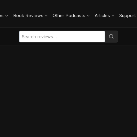
ws
Book Reviews
Other Podcasts
Articles
Support