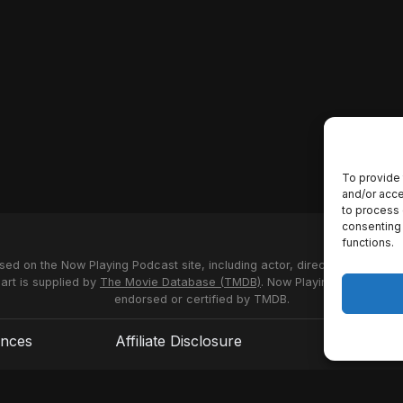
To provide 
and/or acce
to process 
consenting 
functions.
used on the Now Playing Podcast site, including actor, director and stud
 art is supplied by
The Movie Database (TMDB)
. Now Playing Podcast us
endorsed or certified by TMDB.
ences
Affiliate Disclosure
Terms of S