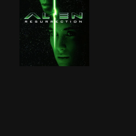
Two hundred years after Lt. Ripley died, a group