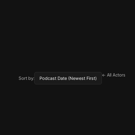
← All Actors
Sort by: