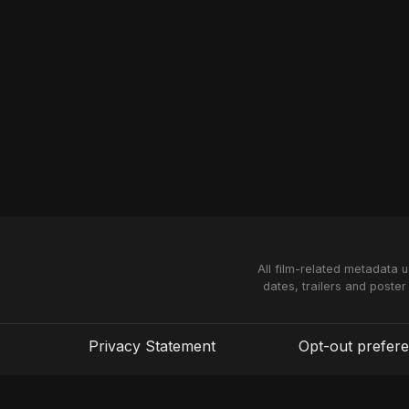
All film-related metadata 
dates, trailers and poster
Privacy Statement
Opt-out prefer