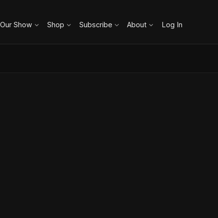
 Our Show
Shop
Subscribe
About
Log In