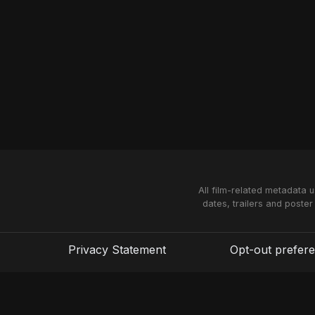
All film-related metadata 
dates, trailers and poster
Privacy Statement
Opt-out prefer