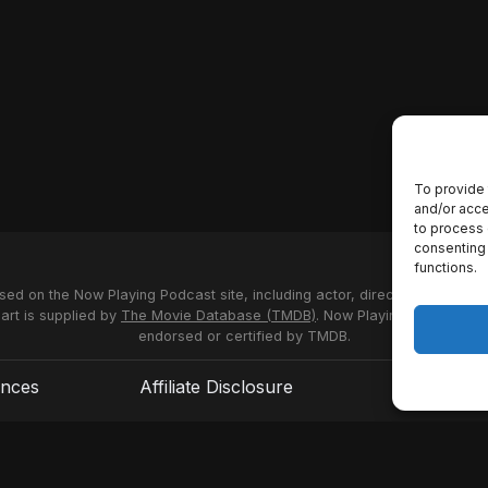
To provide 
and/or acce
to process 
consenting 
functions.
used on the Now Playing Podcast site, including actor, director and stud
 art is supplied by
The Movie Database (TMDB)
. Now Playing Podcast us
endorsed or certified by TMDB.
ences
Affiliate Disclosure
Terms of S
© 2026 Now Playing Podcast, Venganza Media Inc.