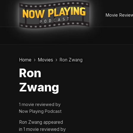
Movie Revie
Skip
to
Home
Movies
Ron Zwang
content
Ron
Zwang
1 movie reviewed by
Now Playing Podcast
Ron Zwang appeared
in 1 movie reviewed by