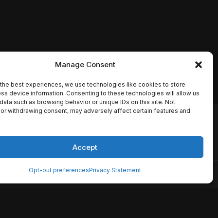
Manage Consent
the best experiences, we use technologies like cookies to store
ss device information. Consenting to these technologies will allow us
data such as browsing behavior or unique IDs on this site. Not
or withdrawing consent, may adversely affect certain features and
io names, synopses, release
es the TMDB API but is not
Accept
Opt-out preferences
Privacy Statement
ervice
Disclaimer
Home