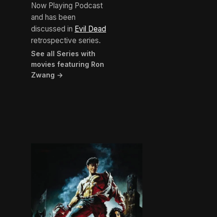
Now Playing Podcast
and has been
discussed in
Evil Dead
retrospective series.
See all Series with
movies featuring Ron
Zwang →