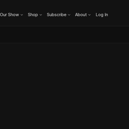
 Our Show
Shop
Subscribe
About
Log In