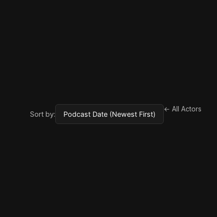
← All Actors
Sort by: