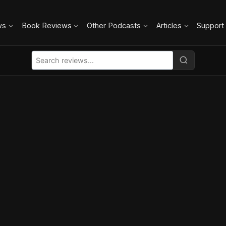
ws
Book Reviews
Other Podcasts
Articles
Support