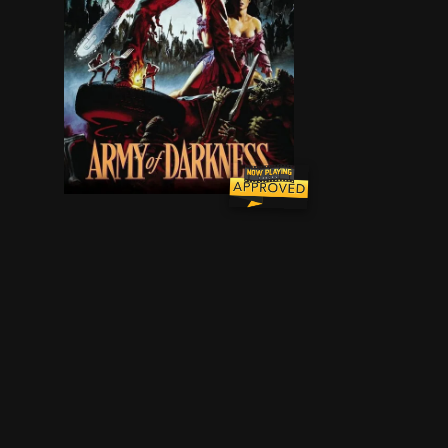
Ash, a handsome, shotgun-toting, chainsaw-arm