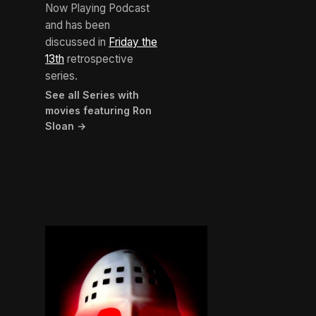
Now Playing Podcast
and has been
discussed in
Friday the
13th
retrospective
series.
See all Series with
movies featuring Ron
Sloan →