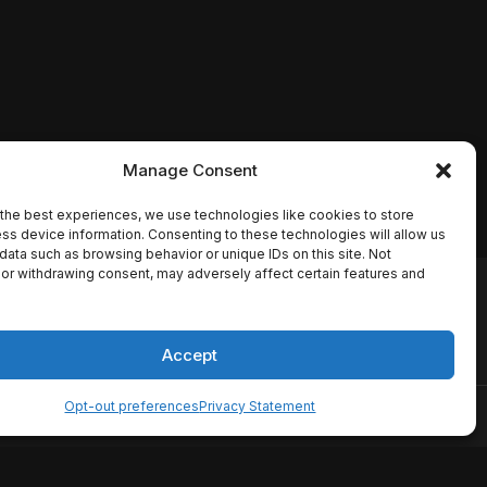
Manage Consent
the best experiences, we use technologies like cookies to store
ss device information. Consenting to these technologies will allow us
data such as browsing behavior or unique IDs on this site. Not
or withdrawing consent, may adversely affect certain features and
io names, synopses, release
es the TMDB API but is not
Accept
Opt-out preferences
Privacy Statement
ervice
Disclaimer
Home