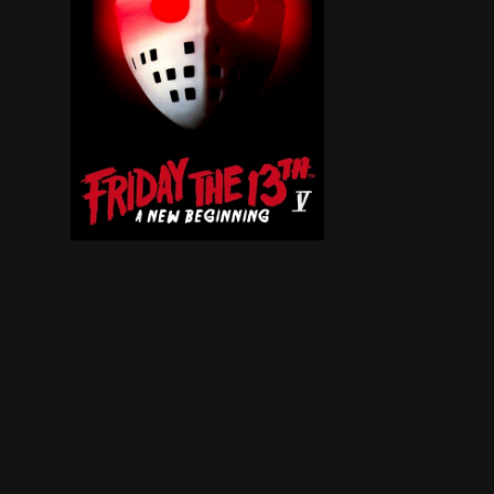
Homicidal maniac Jason returns from the grave 