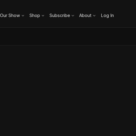
 Our Show
Shop
Subscribe
About
Log In