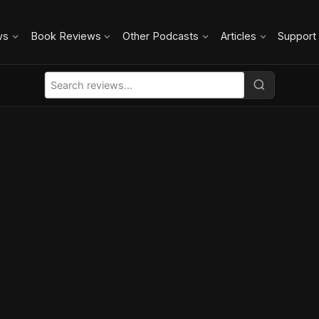
ws
Book Reviews
Other Podcasts
Articles
Support