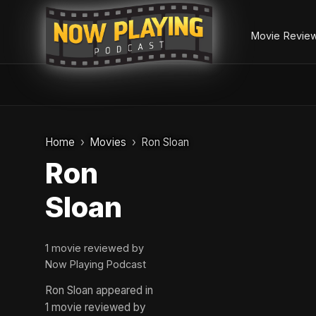
Movie Revie
Skip
to
Home
Movies
Ron Sloan
content
Ron
Sloan
1 movie reviewed by
Now Playing Podcast
Ron Sloan appeared in
1 movie reviewed by