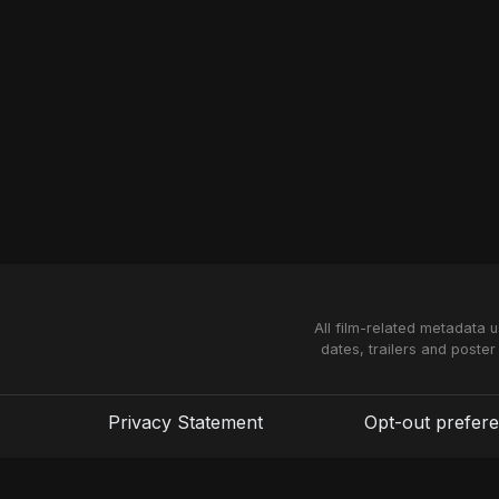
All film-related metadata 
dates, trailers and poster
Privacy Statement
Opt-out prefer