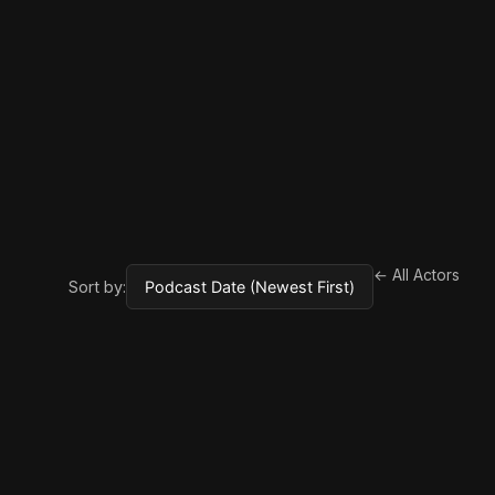
← All Actors
Sort by: