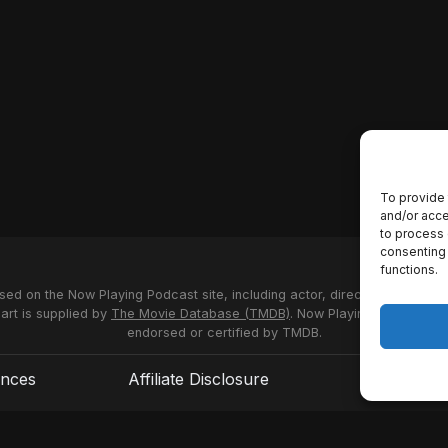
To provide 
and/or acce
to process 
consenting 
functions.
used on the Now Playing Podcast site, including actor, director and stud
 art is supplied by
The Movie Database (TMDB)
. Now Playing Podcast us
endorsed or certified by TMDB.
ences
Affiliate Disclosure
Terms of S