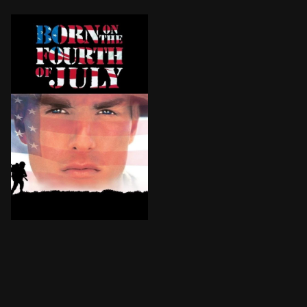
Paralyzed in the Vietnam war, Ron Kovic becomes an an