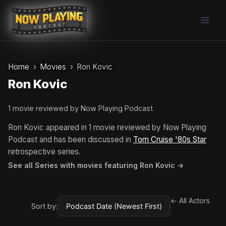
Skip
to
content
Home
Movies
Ron Kovic
Ron Kovic
1 movie reviewed by Now Playing Podcast
Ron Kovic appeared in 1 movie reviewed by Now Playing
Podcast and has been discussed in
Tom Cruise '80s Star
retrospective series.
See all Series with movies featuring Ron Kovic →
← All Actors
Sort by: