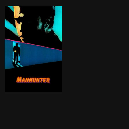
FBI Agent Will Graham, retired after catching notoriou