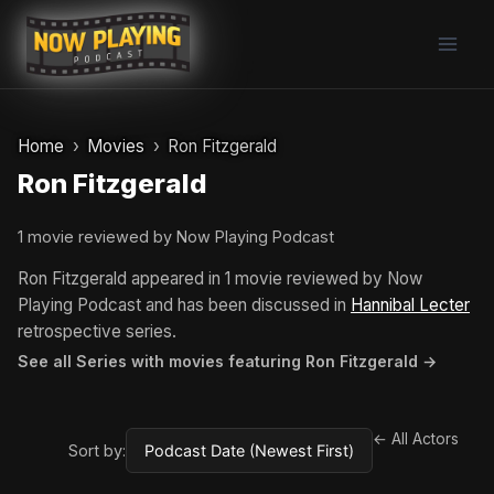
Skip
to
content
Home
Movies
Ron Fitzgerald
Ron Fitzgerald
1 movie reviewed by Now Playing Podcast
Ron Fitzgerald appeared in 1 movie reviewed by Now
Playing Podcast and has been discussed in
Hannibal Lecter
retrospective series.
See all Series with movies featuring Ron Fitzgerald →
← All Actors
Sort by: