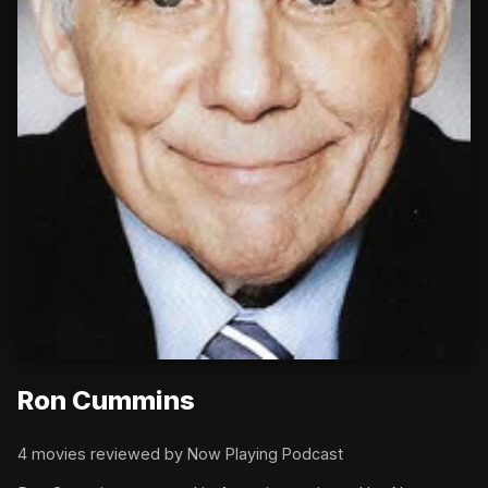
Ron Cummins
4 movies reviewed by Now Playing Podcast