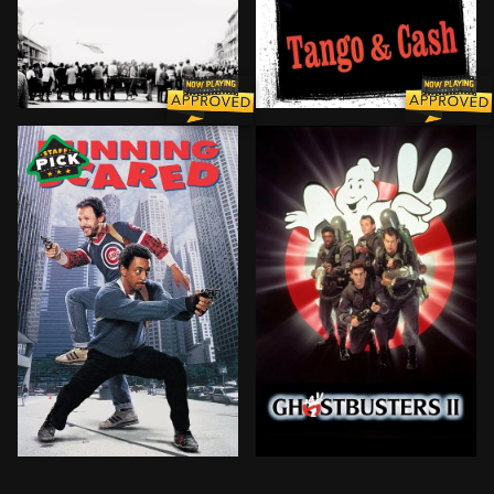
Based on the true story of would-be Brooklyn bank rob
Ray Tango and Gabriel Cash
Two street-wise Chicago cops have to shake off some r
The discovery of a massive