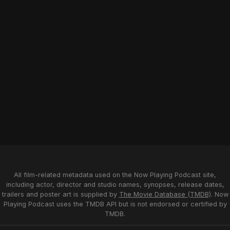
All film-related metadata used on the Now Playing Podcast site,
including actor, director and studio names, synopses, release dates,
trailers and poster art is supplied by
The Movie Database (TMDB)
. Now
Playing Podcast uses the TMDB API but is not endorsed or certified by
TMDB.