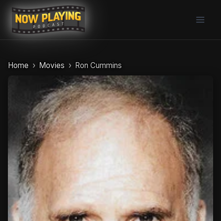
Skip
to
content
Home
Movies
Ron Cummins