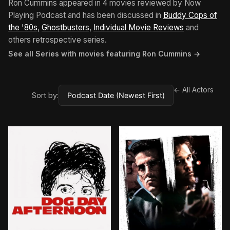
Ron Cummins appeared in 4 movies reviewed by Now
Playing Podcast and has been discussed in
Buddy Cops of
the '80s
,
Ghostbusters
,
Individual Movie Reviews
and
others retrospective series.
See all Series with movies featuring Ron Cummins →
← All Actors
Sort by:
BROWN ARROW