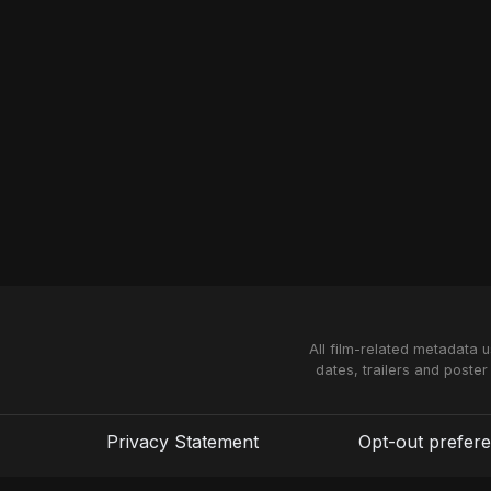
All film-related metadata 
dates, trailers and poster
Privacy Statement
Opt-out prefer