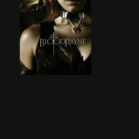
In 18th-century Romania, after spending much of