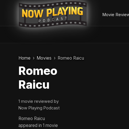
Movie Revie
Skip
to
Home
Movies
Romeo Raicu
content
Romeo
Raicu
1 movie reviewed by
Now Playing Podcast
Romeo Raicu
appeared in 1 movie