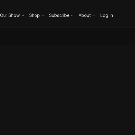
 Our Show
Shop
Subscribe
About
Log In