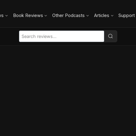
ws
Book Reviews
Other Podcasts
Articles
Support