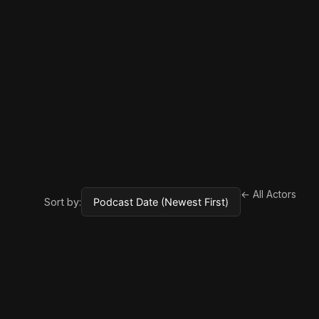
← All Actors
Sort by: