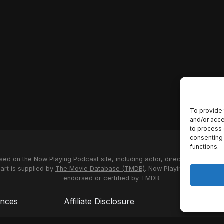
To provide 
and/or acce
to process 
consenting 
functions.
used on the Now Playing Podcast site, including actor, director and stud
 art is supplied by
The Movie Database (TMDB)
. Now Playing Podcast us
endorsed or certified by TMDB.
ences
Affiliate Disclosure
Terms of S