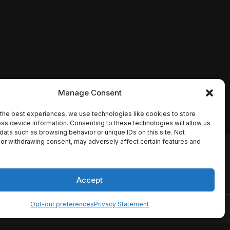
Manage Consent
the best experiences, we use technologies like cookies to store
ss device information. Consenting to these technologies will allow us
data such as browsing behavior or unique IDs on this site. Not
or withdrawing consent, may adversely affect certain features and
io names, synopses, release
es the TMDB API but is not
Accept
Opt-out preferences
Privacy Statement
ervice
Disclaimer
Home