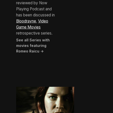
reviewed by Now
Playing Podcast and
has been discussed in
Bloodrayne
,
Video
Game Movies
retrospective series.
See all Series with
movies featuring
Romeo Raicu →