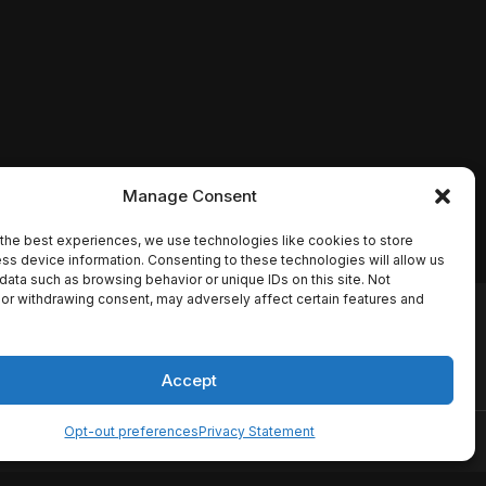
Manage Consent
the best experiences, we use technologies like cookies to store
ss device information. Consenting to these technologies will allow us
data such as browsing behavior or unique IDs on this site. Not
or withdrawing consent, may adversely affect certain features and
io names, synopses, release
es the TMDB API but is not
Accept
Opt-out preferences
Privacy Statement
ervice
Disclaimer
Home