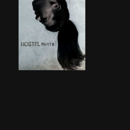
Three American college students studying abroad