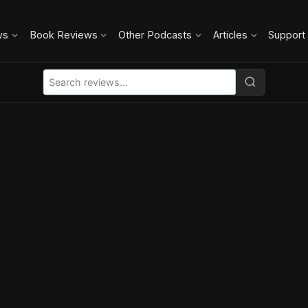
ws
Book Reviews
Other Podcasts
Articles
Support