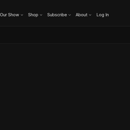
 Our Show
Shop
Subscribe
About
Log In