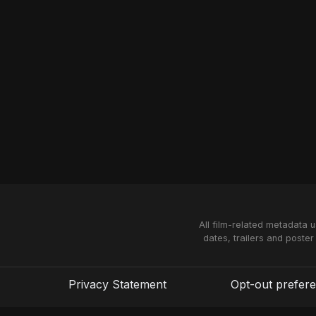
All film-related metadata 
dates, trailers and poster
Privacy Statement
Opt-out prefer