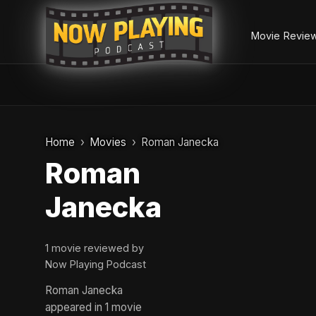
Movie Revie
Skip
to
Home
Movies
Roman Janecka
content
Roman
Janecka
1 movie reviewed by
Now Playing Podcast
Roman Janecka
appeared in 1 movie