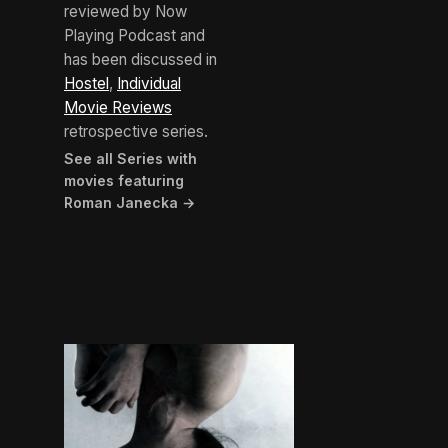
reviewed by Now
Playing Podcast and
has been discussed in
Hostel
,
Individual
Movie Reviews
retrospective series.
See all Series with
movies featuring
Roman Janecka →