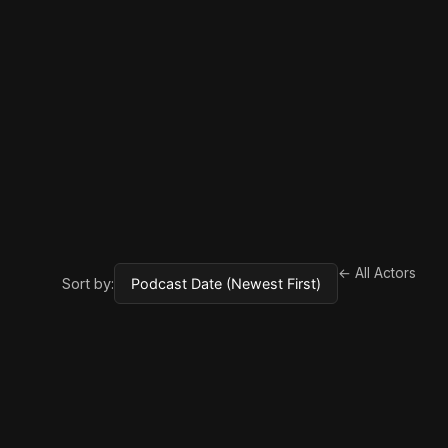
← All Actors
Sort by: