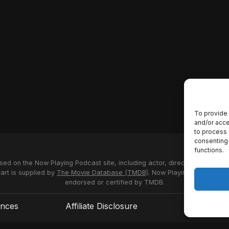
To provide 
and/or acce
to process 
consenting 
functions.
used on the Now Playing Podcast site, including actor, director and stud
 art is supplied by
The Movie Database (TMDB)
. Now Playing Podcast us
endorsed or certified by TMDB.
ences
Affiliate Disclosure
Terms of S