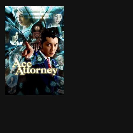
Based primarily on the first game in the series, Phoe