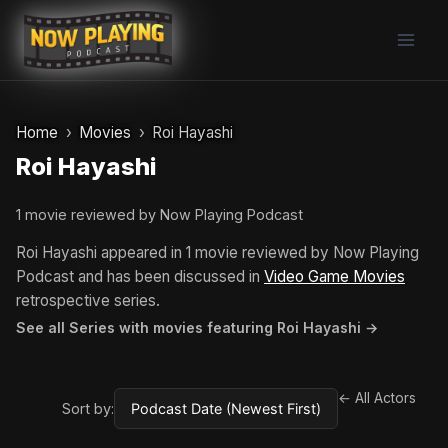
Skip
to
content
Home
Movies
Roi Hayashi
Roi Hayashi
1 movie reviewed by Now Playing Podcast
Roi Hayashi appeared in 1 movie reviewed by Now Playing
Podcast and has been discussed in
Video Game Movies
retrospective series.
See all Series with movies featuring Roi Hayashi →
← All Actors
Sort by: