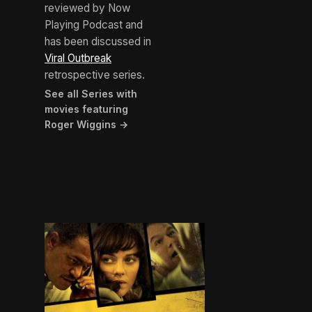
reviewed by Now
Playing Podcast and
has been discussed in
Viral Outbreak
retrospective series.
See all Series with
movies featuring
Roger Wiggins →