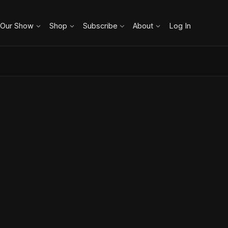
 Our Show
Shop
Subscribe
About
Log In