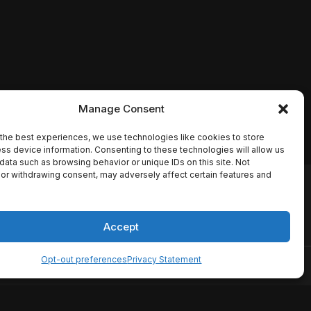
Manage Consent
the best experiences, we use technologies like cookies to store
ss device information. Consenting to these technologies will allow us
data such as browsing behavior or unique IDs on this site. Not
or withdrawing consent, may adversely affect certain features and
io names, synopses, release
es the TMDB API but is not
Accept
Opt-out preferences
Privacy Statement
ervice
Disclaimer
Home