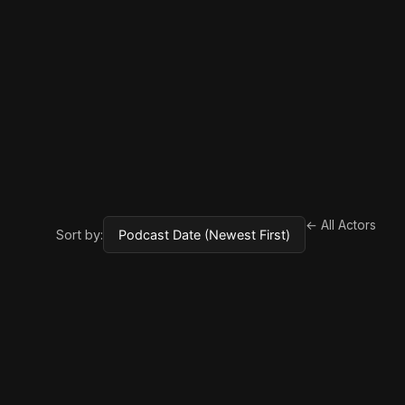
← All Actors
Sort by: