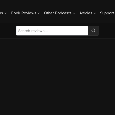
ws
Book Reviews
Other Podcasts
Articles
Support