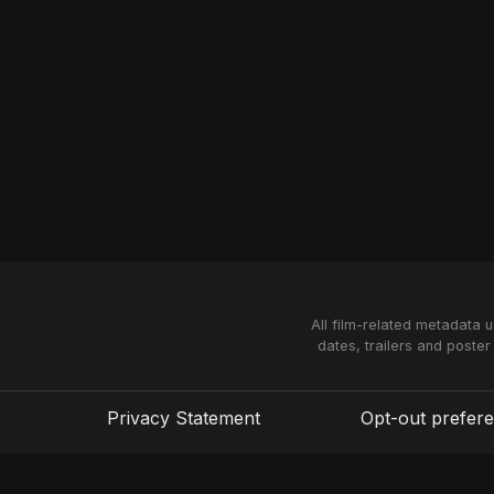
All film-related metadata 
dates, trailers and poster
Privacy Statement
Opt-out prefer