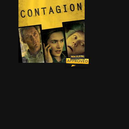
As an epidemic of a lethal airborne virus - that 