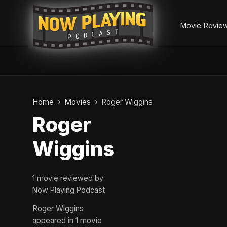
Movie Revie
Skip
to
Home
Movies
Roger Wiggins
content
Roger
Wiggins
1 movie reviewed by
Now Playing Podcast
Roger Wiggins
appeared in 1 movie