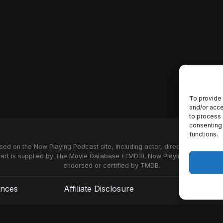
To provide 
and/or acce
to process 
consenting 
functions.
used on the Now Playing Podcast site, including actor, director and stud
 art is supplied by
The Movie Database (TMDB)
. Now Playing Podcast us
endorsed or certified by TMDB.
ences
Affiliate Disclosure
Terms of S