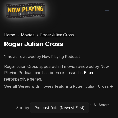
Skip
to
content
Home
Movies
Roger Julian Cross
Roger Julian Cross
1 movie reviewed by Now Playing Podcast
Roger Julian Cross appeared in 1 movie reviewed by Now
Playing Podcast and has been discussed in
Bourne
retrospective series.
See all Series with movies featuring Roger Julian Cross →
← All Actors
Sort by: