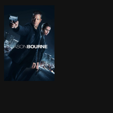
The most dangerous former operative of the CIA is dra