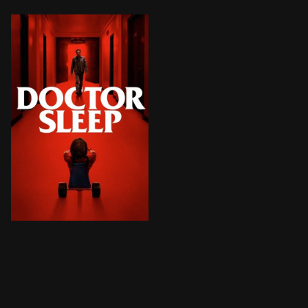
Still scarred by the trauma he endured as a child at