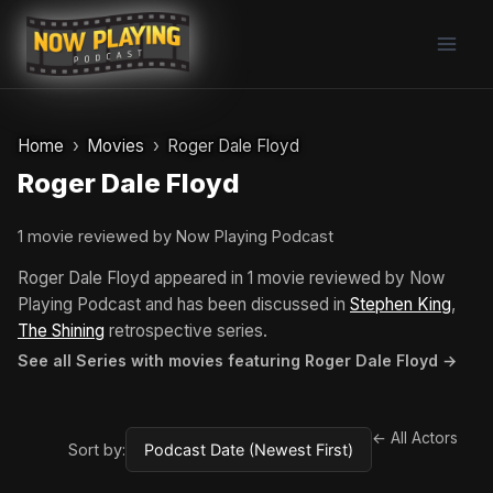
Skip
to
content
Home
Movies
Roger Dale Floyd
Roger Dale Floyd
1 movie reviewed by Now Playing Podcast
Roger Dale Floyd appeared in 1 movie reviewed by Now
Playing Podcast and has been discussed in
Stephen King
,
The Shining
retrospective series.
See all Series with movies featuring Roger Dale Floyd →
← All Actors
Sort by: