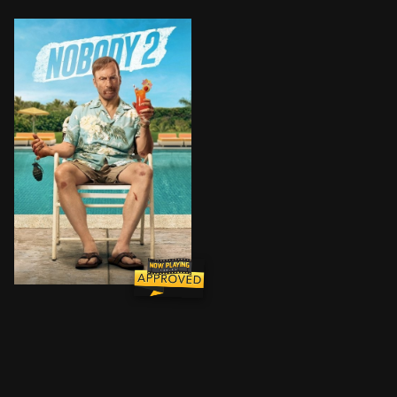
Former assassin Hutch Mansell takes his family on a n