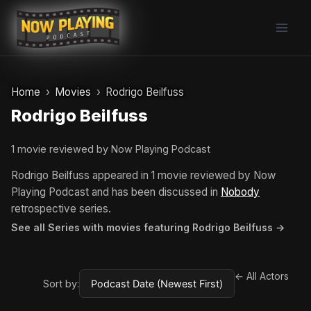
Skip
to
content
Home
Movies
Rodrigo Beilfuss
Rodrigo Beilfuss
1 movie reviewed by Now Playing Podcast
Rodrigo Beilfuss appeared in 1 movie reviewed by Now
Playing Podcast and has been discussed in
Nobody
retrospective series.
See all Series with movies featuring Rodrigo Beilfuss →
← All Actors
Sort by: