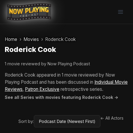
Skip
to
content
Home
Movies
Roderick Cook
Roderick Cook
1 movie reviewed by Now Playing Podcast
Roderick Cook appeared in 1 movie reviewed by Now
Playing Podcast and has been discussed in
Individual Movie
Reviews
,
Patron Exclusive
retrospective series.
See all Series with movies featuring Roderick Cook →
← All Actors
Sort by: