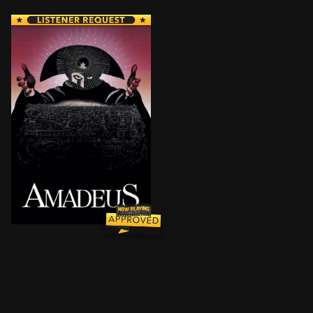
Disciplined Italian composer Antonio Salieri becom