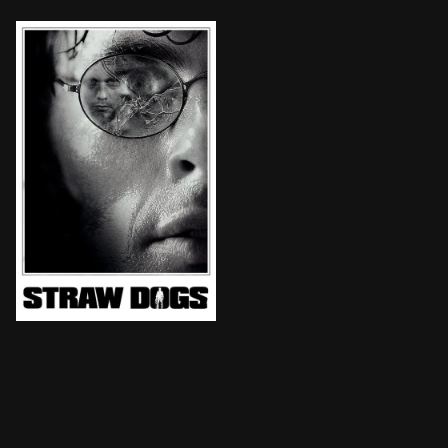
A young couple moves to a quaint southern town. Soon 