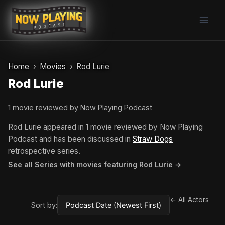
Skip
to
content
Home
Movies
Rod Lurie
Rod Lurie
1 movie reviewed by Now Playing Podcast
Rod Lurie appeared in 1 movie reviewed by Now Playing
Podcast and has been discussed in
Straw Dogs
retrospective series.
See all Series with movies featuring Rod Lurie →
← All Actors
Sort by: