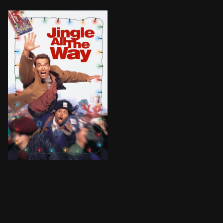
BROWN ARROW
Howard Langston, a salesman for a mattress company, i