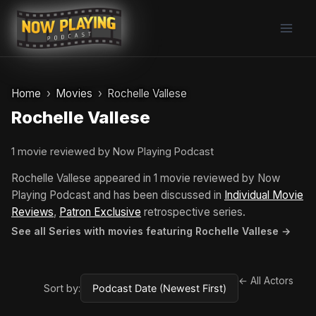
Skip
to
content
Home
Movies
Rochelle Vallese
Rochelle Vallese
1 movie reviewed by Now Playing Podcast
Rochelle Vallese appeared in 1 movie reviewed by Now
Playing Podcast and has been discussed in
Individual Movie
Reviews
,
Patron Exclusive
retrospective series.
See all Series with movies featuring Rochelle Vallese →
← All Actors
Sort by: