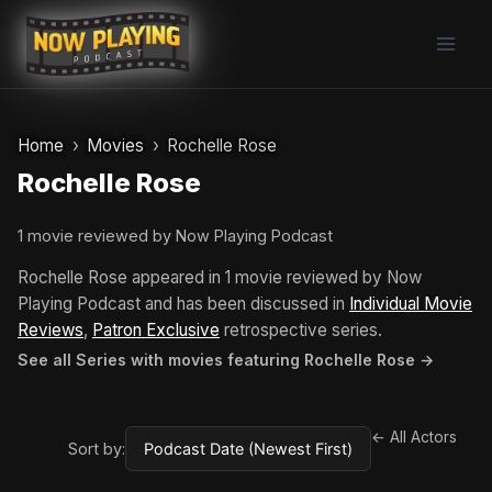
Skip
to
content
Home
Movies
Rochelle Rose
Rochelle Rose
1 movie reviewed by Now Playing Podcast
Rochelle Rose appeared in 1 movie reviewed by Now
Playing Podcast and has been discussed in
Individual Movie
Reviews
,
Patron Exclusive
retrospective series.
See all Series with movies featuring Rochelle Rose →
← All Actors
Sort by: