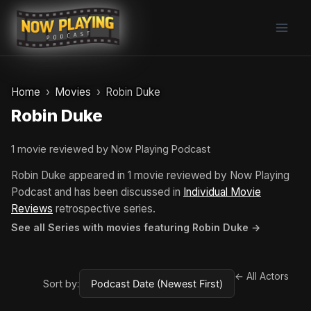
Skip
to
content
Home
Movies
Robin Duke
Robin Duke
1 movie reviewed by Now Playing Podcast
Robin Duke appeared in 1 movie reviewed by Now Playing
Podcast and has been discussed in
Individual Movie
Reviews
retrospective series.
See all Series with movies featuring Robin Duke →
← All Actors
Sort by: