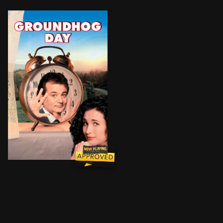
A cynical TV weatherman, along with his idealistic 