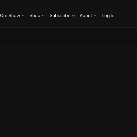
 Our Show
Shop
Subscribe
About
Log In