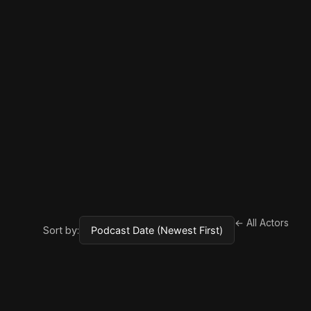
← All Actors
Sort by: