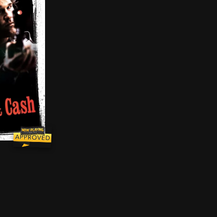
dering innocent people on the streets of New York City. 
briel Cash are two successful narcotics detectives who 