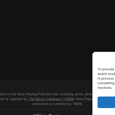
To provide 
and/or acce
to process 
consenting 
functions.
used on the Now Playing Podcast site, including actor, director and stud
 art is supplied by
The Movie Database (TMDB)
. Now Playing Podcast us
endorsed or certified by TMDB.