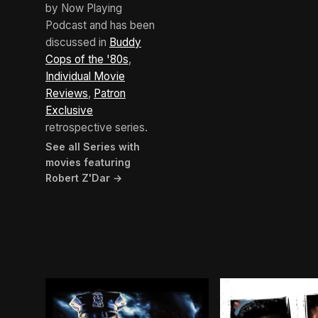
by Now Playing
Podcast and has been
discussed in
Buddy
Cops of the '80s
,
Individual Movie
Reviews
,
Patron
Exclusive
retrospective series.
See all Series with
movies featuring
Robert Z'Dar →
BROWN ARROW