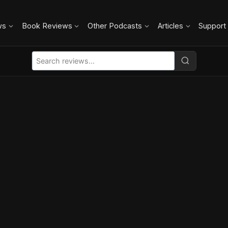
ws
Book Reviews
Other Podcasts
Articles
Support