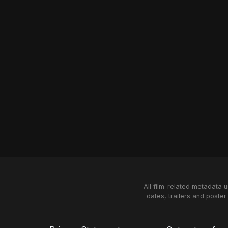
All film-related metadata 
dates, trailers and poster