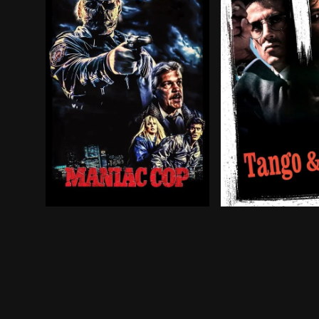
A killer dressed in a police uniform begins mur
Ray Tango and Ga