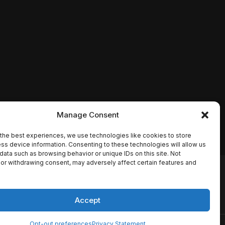
Manage Consent
the best experiences, we use technologies like cookies to store
ss device information. Consenting to these technologies will allow us
data such as browsing behavior or unique IDs on this site. Not
or withdrawing consent, may adversely affect certain features and
io names, synopses, release
es the TMDB API but is not
Accept
Opt-out preferences
Privacy Statement