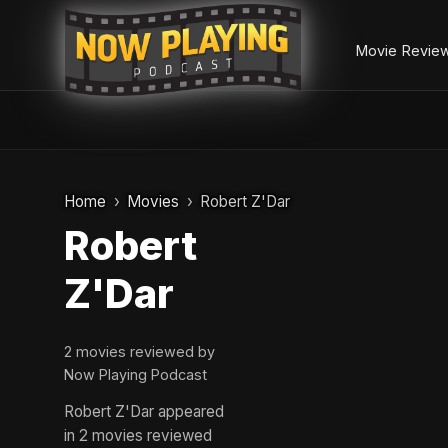
Movie Revie
Skip
to
Home
Movies
Robert Z'Dar
content
Robert
Z'Dar
2 movies reviewed by
Now Playing Podcast
Robert Z'Dar appeared
in 2 movies reviewed