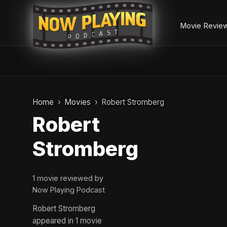
Movie Revie
Skip
to
Home
Movies
Robert Stromberg
content
Robert
Stromberg
1 movie reviewed by
Now Playing Podcast
Robert Stromberg
appeared in 1 movie