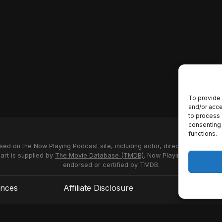
To provide 
and/or acce
to process 
consenting 
functions.
used on the Now Playing Podcast site, including actor, director and stud
 art is supplied by
The Movie Database (TMDB)
. Now Playing Podcast us
endorsed or certified by TMDB.
ences
Affiliate Disclosure
Terms of S