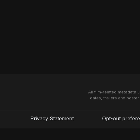
All film-related metadata 
dates, trailers and poster
Privacy Statement
Opt-out prefer