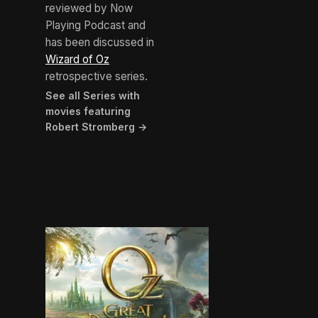
reviewed by Now
Playing Podcast and
has been discussed in
Wizard of Oz
retrospective series.
See all Series with
movies featuring
Robert Stromberg →