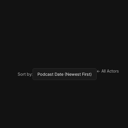
← All Actors
Sort by: