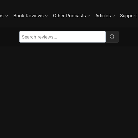
ws
Book Reviews
Other Podcasts
Articles
Support