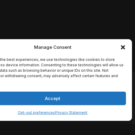
Manage Consent
the best experiences, we use technologies like cookies to store
ss device information. Consenting to these technologies will allow us
data such as browsing behavior or unique IDs on this site. Not
or withdrawing consent, may adversely affect certain features and
io names, synopses, release
es the TMDB API but is not
Accept
Opt-out preferences
Privacy Statement
ervice
Disclaimer
Home