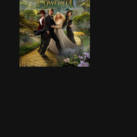
Oscar Diggs, a small-time circus illusionist an