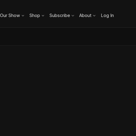
 Our Show
Shop
Subscribe
About
Log In