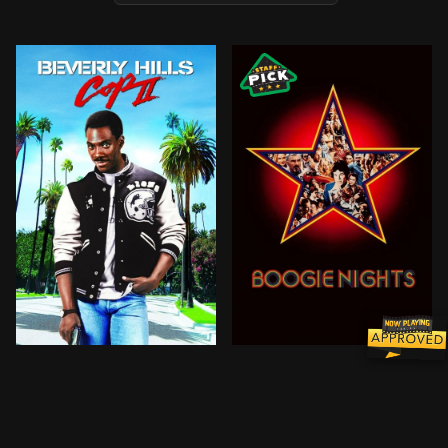
Axel Foley returns to the land of sunshine and palm 
In 1977, an idealistic porn