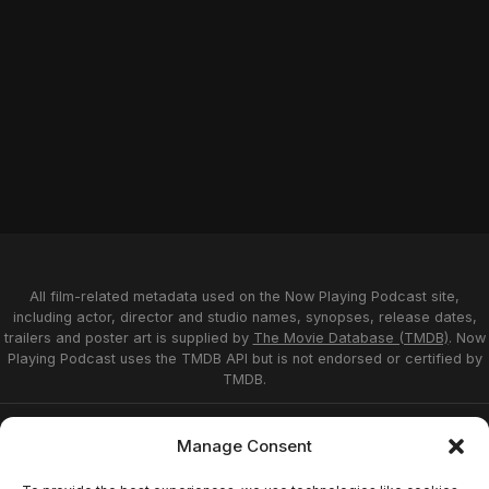
All film-related metadata used on the Now Playing Podcast site,
including actor, director and studio names, synopses, release dates,
trailers and poster art is supplied by
The Movie Database (TMDB)
. Now
Playing Podcast uses the TMDB API but is not endorsed or certified by
TMDB.
Privacy Statement
Opt-out preferences
Manage Consent
Affiliate Disclosure
Terms of Service
Disclaimer
Home