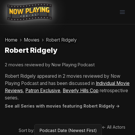
Skip
to
content
Home
Movies
Robert Ridgely
Robert Ridgely
2 movies reviewed by Now Playing Podcast
Robert Ridgely appeared in 2 movies reviewed by Now
Playing Podcast and has been discussed in
Individual Movie
Reviews
,
Patron Exclusive
,
Beverly Hills Cop
retrospective
series.
See all Series with movies featuring Robert Ridgely →
← All Actors
Sort by: