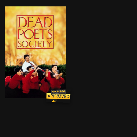
At an elite, old-fashioned boarding school in New Eng