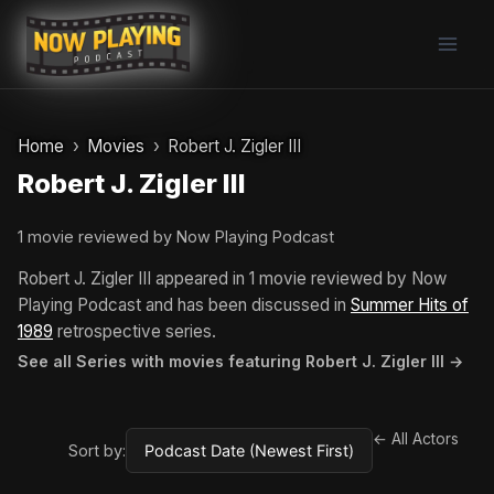
Skip
to
content
Home
Movies
Robert J. Zigler III
Robert J. Zigler III
1 movie reviewed by Now Playing Podcast
Robert J. Zigler III appeared in 1 movie reviewed by Now
Playing Podcast and has been discussed in
Summer Hits of
1989
retrospective series.
See all Series with movies featuring Robert J. Zigler III →
← All Actors
Sort by: