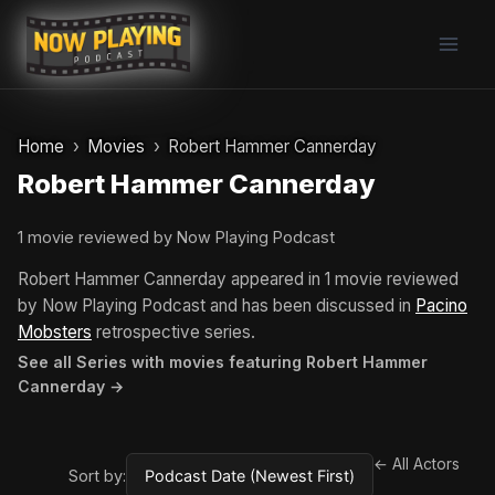
Skip
to
content
Home
Movies
Robert Hammer Cannerday
Robert Hammer Cannerday
1 movie reviewed by Now Playing Podcast
Robert Hammer Cannerday appeared in 1 movie reviewed
by Now Playing Podcast and has been discussed in
Pacino
Mobsters
retrospective series.
See all Series with movies featuring Robert Hammer
Cannerday →
← All Actors
Sort by: