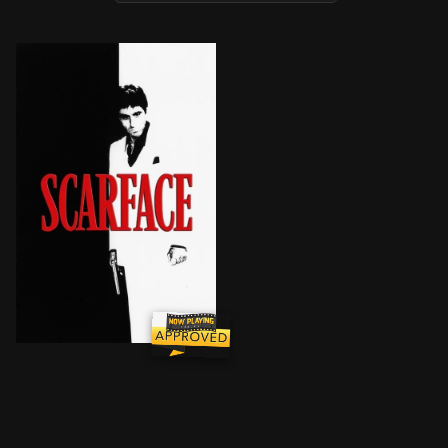
After getting a green card in exchange for assassinat